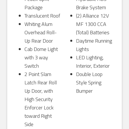
Package
Brake System
Translucent Roof
(2) Alliance 12V
Whiting Alum
MF 1300 CCA
Overhead Roll-
(Total) Batteries
Up Rear Door
Daytime Running
Cab Dome Light
Lights
with 3 way
LED Lighting,
Switch
Interior, Exterior
2 Point Slam
Double Loop
Latch Rear Roll
Style Spring
Up Door, with
Bumper
High Security
Enforcer Lock
toward Right
Side