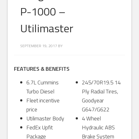
P-1000 –
Utilimaster
SEPTEMBER 19, 2017
BY
FEATURES & BENEFITS
6.7L Cummins
245/70R19.5 14
Turbo Diesel
Ply Radial Tires,
Fleet incentive
Goodyear
price
G647/G622
Utilimaster Body
4 Wheel
FedEx Upfit
Hydraulic ABS
Package
Brake System