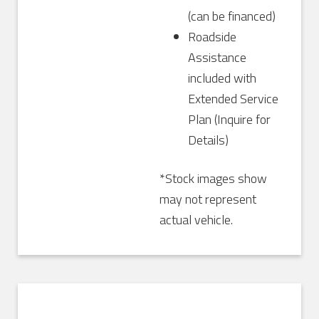
(can be financed)
Roadside
Assistance
included with
Extended Service
Plan (Inquire for
Details)
*Stock images show
may not represent
actual vehicle.