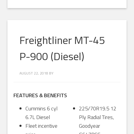
Freightliner MT-45
P-900 (Diesel)
AUGUST 22, 2018
BY
FEATURES & BENEFITS
Cummins 6 cyl
225/70R19.5 12
6.7L Diesel
Ply Radial Tires,
Fleet incentive
Goodyear