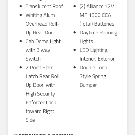
Translucent Roof
(2) Alliance 12V
Whiting Alum
MF 1300 CCA
Overhead Roll-
(Total) Batteries
Up Rear Door
Daytime Running
Cab Dome Light
Lights
with 3 way
LED Lighting,
Switch
Interior, Exterior
2 Point Slam
Double Loop
Latch Rear Roll
Style Spring
Up Door, with
Bumper
High Security
Enforcer Lock
toward Right
Side