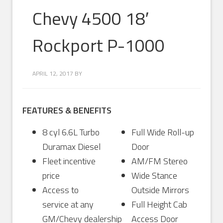
Chevy 4500 18′
Rockport P-1000
APRIL 12, 2017
BY
FEATURES & BENEFITS
8 cyl 6.6L Turbo
Full Wide Roll-up
Duramax Diesel
Door
Fleet incentive
AM/FM Stereo
price
Wide Stance
Access to
Outside Mirrors
service at any
Full Height Cab
GM/Chevy dealership
Access Door