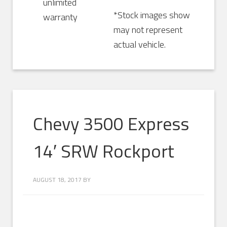
unlimited
*Stock images show
warranty
may not represent
actual vehicle.
Chevy 3500 Express
14′ SRW Rockport
AUGUST 18, 2017
BY