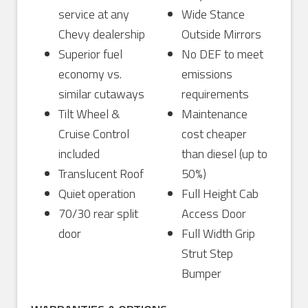
service at any
Wide Stance
Chevy dealership
Outside Mirrors
Superior fuel
No DEF to meet
economy vs.
emissions
similar cutaways
requirements
Tilt Wheel &
Maintenance
Cruise Control
cost cheaper
included
than diesel (up to
Translucent Roof
50%)
Quiet operation
Full Height Cab
70/30 rear split
Access Door
door
Full Width Grip
Strut Step
Bumper