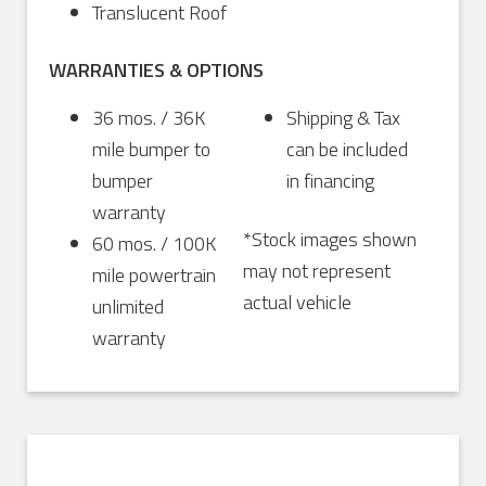
Translucent Roof
WARRANTIES & OPTIONS
36 mos. / 36K
Shipping & Tax
mile bumper to
can be included
bumper
in financing
warranty
*Stock images shown
60 mos. / 100K
may not represent
mile powertrain
actual vehicle
unlimited
warranty