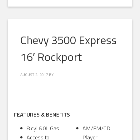
Chevy 3500 Express
16′ Rockport
AUGUST 2, 2017
BY
FEATURES & BENEFITS
8 cyl 6.0L Gas
AM/FM/CD
Access to
Player