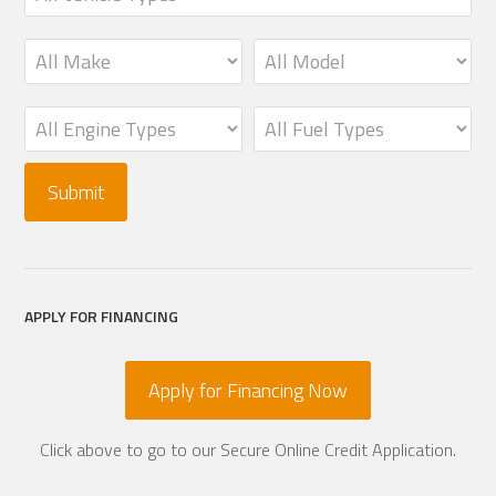
APPLY FOR FINANCING
Apply for Financing Now
Click above to go to our Secure Online Credit Application.