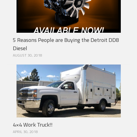
5 Reasons People are Buying the Detroit DD8
Diesel
AUGUST 30, 2018
4×4 Work Truck!!
APRIL 30, 2018