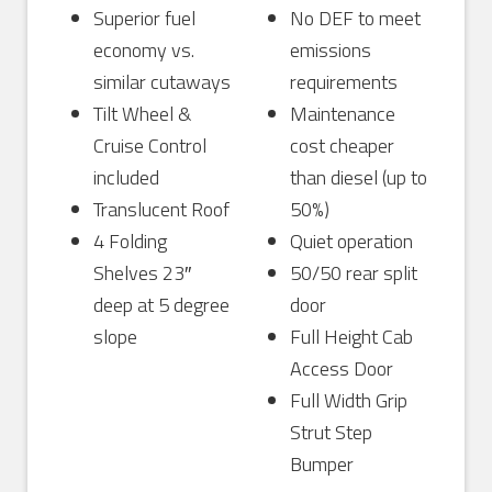
Superior fuel
No DEF to meet
economy vs.
emissions
similar cutaways
requirements
Tilt Wheel &
Maintenance
Cruise Control
cost cheaper
included
than diesel (up to
Translucent Roof
50%)
4 Folding
Quiet operation
Shelves 23″
50/50 rear split
deep at 5 degree
door
slope
Full Height Cab
Access Door
Full Width Grip
Strut Step
Bumper