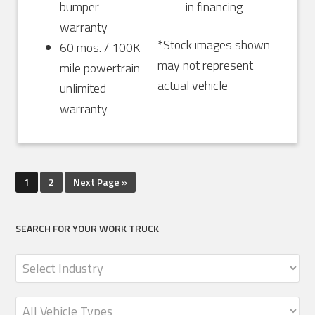
bumper
in financing
warranty
*Stock images shown
60 mos. / 100K
may not represent
mile powertrain
actual vehicle
unlimited
warranty
1
2
Next Page »
SEARCH FOR YOUR WORK TRUCK