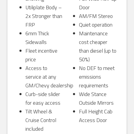
Utiliplate Body –
Door
2x Stronger than
AM/FM Stereo
FRP
Quiet operation
6mm Thick
Maintenance
Sidewalls
cost cheaper
Fleet incentive
than diesel (up to
price
50%)
Access to
No DEF to meet
service at any
emissions
GM/Chevy dealership
requirements
Curb-side slider
Wide Stance
for easy access
Outside Mirrors
Tilt Wheel &
Full Height Cab
Cruise Control
Access Door
included