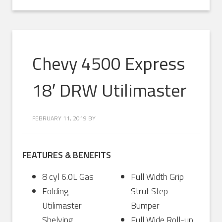
Chevy 4500 Express
18′ DRW Utilimaster
FEBRUARY 11, 2019
BY
FEATURES & BENEFITS
8 cyl 6.0L Gas
Full Width Grip
Folding
Strut Step
Utilimaster
Bumper
Shelving
Full Wide Roll-up