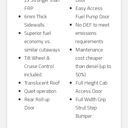
FRP
Easy Access
6mm Thick
Fuel Pump Door
Sidewalls
No DEF to meet
Superior fuel
emissions
economy vs.
requirements
similar cutaways
Maintenance
Tilt Wheel &
cost cheaper
Cruise Control
than diesel (up to
included
50%)
Translucent Roof
Full Height Cab
Quiet operation
Access Door
Rear Roll up
Full Width Grip
Door
Strut Step
Bumper