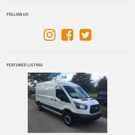
FOLLOW US
FEATURED LISTING