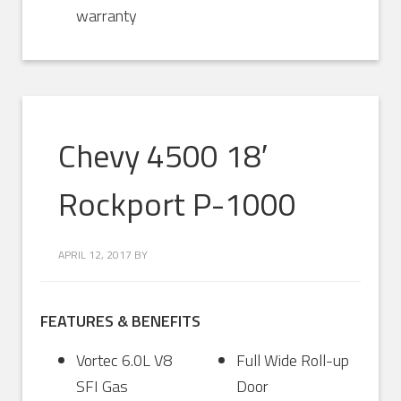
warranty
Chevy 4500 18′
Rockport P-1000
APRIL 12, 2017
BY
FEATURES & BENEFITS
Vortec 6.0L V8
Full Wide Roll-up
SFI Gas
Door