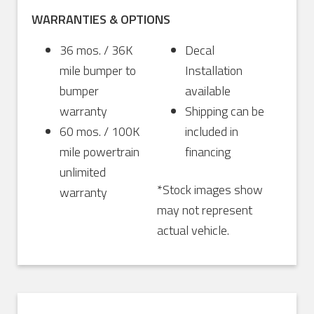
WARRANTIES & OPTIONS
36 mos. / 36K
Decal
mile bumper to
Installation
bumper
available
warranty
Shipping can be
60 mos. / 100K
included in
mile powertrain
financing
unlimited
*Stock images show
warranty
may not represent
actual vehicle.