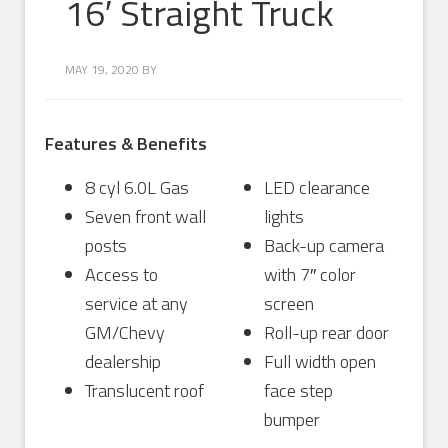
16′ Straight Truck
MAY 19, 2020
BY
Features & Benefits
8 cyl 6.0L Gas
LED clearance
Seven front wall
lights
posts
Back-up camera
Access to
with 7″ color
service at any
screen
GM/Chevy
Roll-up rear door
dealership
Full width open
Translucent roof
face step
bumper