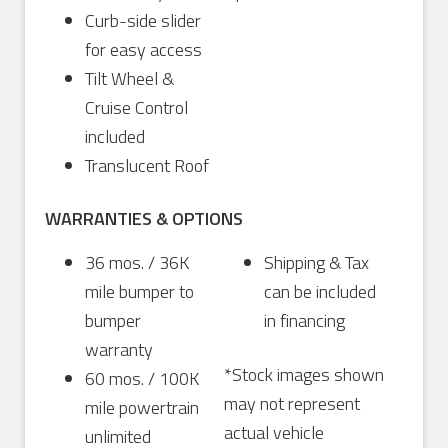
Curb-side slider
for easy access
Tilt Wheel &
Cruise Control
included
Translucent Roof
WARRANTIES & OPTIONS
36 mos. / 36K
Shipping & Tax
mile bumper to
can be included
bumper
in financing
warranty
*Stock images shown
60 mos. / 100K
may not represent
mile powertrain
actual vehicle
unlimited