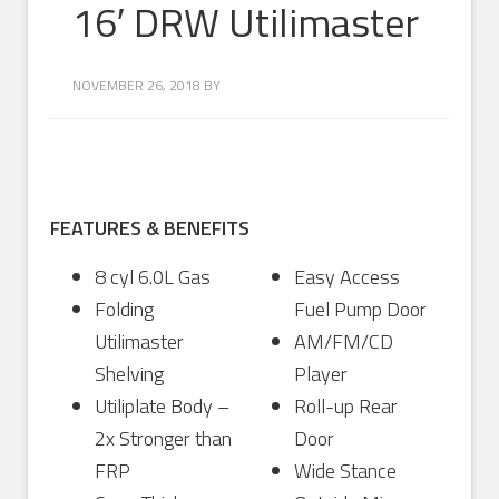
16′ DRW Utilimaster
NOVEMBER 26, 2018
BY
FEATURES & BENEFITS
8 cyl 6.0L Gas
Easy Access
Folding
Fuel Pump Door
Utilimaster
AM/FM/CD
Shelving
Player
Utiliplate Body –
Roll-up Rear
2x Stronger than
Door
FRP
Wide Stance