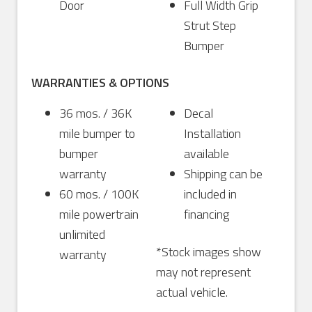
Door
Full Width Grip
Strut Step
Bumper
WARRANTIES & OPTIONS
36 mos. / 36K
Decal
mile bumper to
Installation
bumper
available
warranty
Shipping can be
60 mos. / 100K
included in
mile powertrain
financing
unlimited
*Stock images show
warranty
may not represent
actual vehicle.