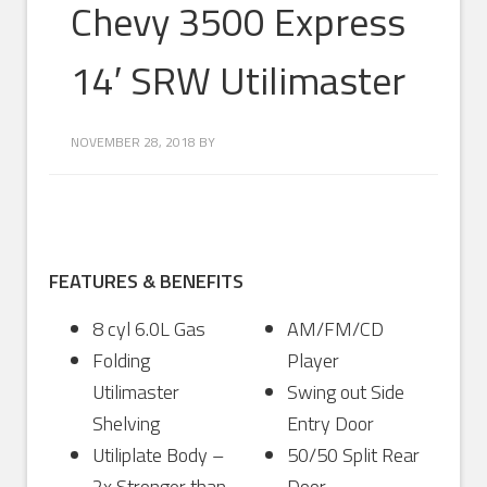
Chevy 3500 Express
14′ SRW Utilimaster
NOVEMBER 28, 2018
BY
FEATURES & BENEFITS
8 cyl 6.0L Gas
AM/FM/CD
Folding
Player
Utilimaster
Swing out Side
Shelving
Entry Door
Utiliplate Body –
50/50 Split Rear
2x Stronger than
Door