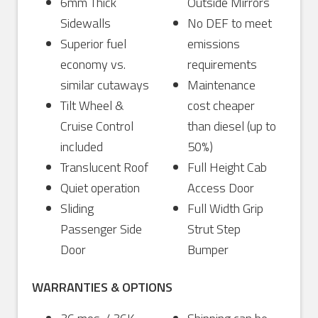
6mm Thick
Outside Mirrors
Sidewalls
No DEF to meet
Superior fuel
emissions
economy vs.
requirements
similar cutaways
Maintenance
Tilt Wheel &
cost cheaper
Cruise Control
than diesel (up to
included
50%)
Translucent Roof
Full Height Cab
Quiet operation
Access Door
Sliding
Full Width Grip
Passenger Side
Strut Step
Door
Bumper
WARRANTIES & OPTIONS