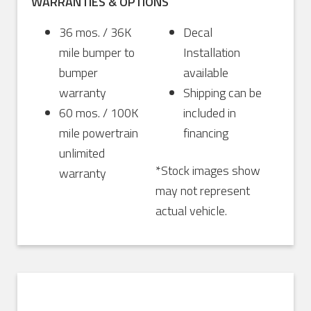
WARRANTIES & OPTIONS
36 mos. / 36K
Decal
mile bumper to
Installation
bumper
available
warranty
Shipping can be
60 mos. / 100K
included in
mile powertrain
financing
unlimited
*Stock images show
warranty
may not represent
actual vehicle.