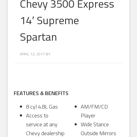
Chevy 3500 Express
14′ Supreme
Spartan
APRIL 12, 2017
BY
FEATURES & BENEFITS
8 cyl 4.8L Gas
AM/FM/CD
Access to
Player
service at any
Wide Stance
Chevy dealership
Outside Mirrors