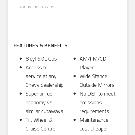
AUGUST 18, 2017
BY
FEATURES & BENEFITS
8 cyl 6.0L Gas
AM/FM/CD
Access to
Player
service at any
Wide Stance
Chevy dealership
Outside Mirrors
Superior fuel
No DEF to meet
economy vs.
emissions
similar cutaways
requirements
Tilt Wheel &
Maintenance
Cruise Control
cost cheaper