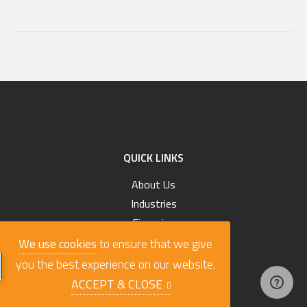
QUICK LINKS
About Us
Industries
Financing
Custom Order Your Truck
We use cookies
to ensure that we give
Search All Trucks
you the best experience on our website.
Blog
ACCEPT & CLOSE
Terms & Conditions