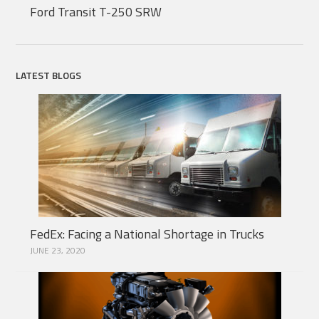
Ford Transit T-250 SRW
LATEST BLOGS
FedEx: Facing a National Shortage in Trucks
JUNE 23, 2020