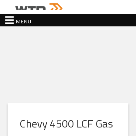
MENU
Chevy 4500 LCF Gas