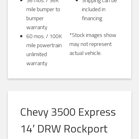
36 mos. / 36K
Shipping can be
mile bumper to
included in
bumper
financing
warranty
*Stock images show
60 mos. / 100K
may not represent
mile powertrain
actual vehicle.
unlimited
warranty
Chevy 3500 Express
14′ DRW Rockport