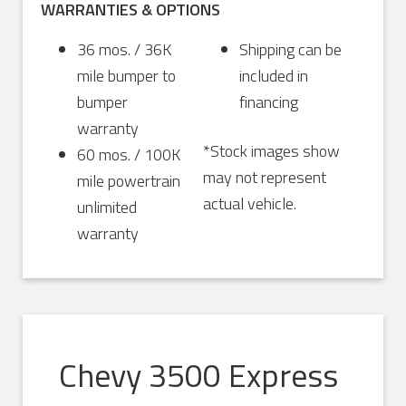
WARRANTIES & OPTIONS
36 mos. / 36K
Shipping can be
mile bumper to
included in
bumper
financing
warranty
*Stock images show
60 mos. / 100K
may not represent
mile powertrain
actual vehicle.
unlimited
warranty
Chevy 3500 Express