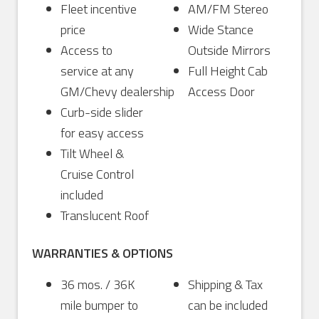
Fleet incentive
AM/FM Stereo
price
Wide Stance
Access to
Outside Mirrors
service at any
Full Height Cab
GM/Chevy dealership
Access Door
Curb-side slider
for easy access
Tilt Wheel &
Cruise Control
included
Translucent Roof
WARRANTIES & OPTIONS
36 mos. / 36K
Shipping & Tax
mile bumper to
can be included