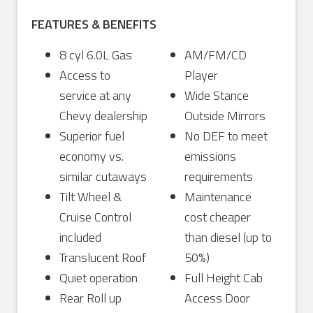
FEATURES & BENEFITS
8 cyl 6.0L Gas
AM/FM/CD
Access to
Player
service at any
Wide Stance
Chevy dealership
Outside Mirrors
Superior fuel
No DEF to meet
economy vs.
emissions
similar cutaways
requirements
Tilt Wheel &
Maintenance
Cruise Control
cost cheaper
included
than diesel (up to
Translucent Roof
50%)
Quiet operation
Full Height Cab
Rear Roll up
Access Door