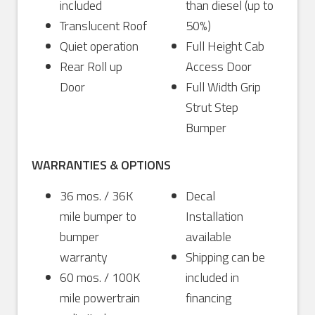
included
than diesel (up to
Translucent Roof
50%)
Quiet operation
Full Height Cab
Rear Roll up
Access Door
Door
Full Width Grip
Strut Step
Bumper
WARRANTIES & OPTIONS
36 mos. / 36K
Decal
mile bumper to
Installation
bumper
available
warranty
Shipping can be
60 mos. / 100K
included in
mile powertrain
financing