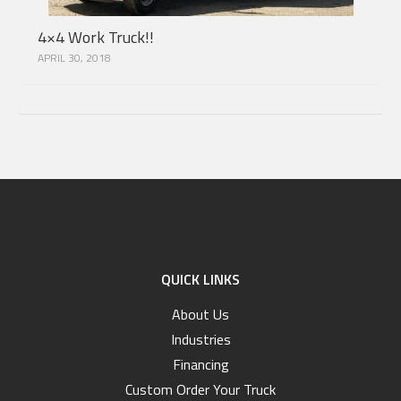
4×4 Work Truck!!
APRIL 30, 2018
QUICK LINKS
About Us
Industries
Financing
Custom Order Your Truck