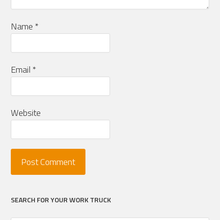
Name
*
Email
*
Website
SEARCH FOR YOUR WORK TRUCK