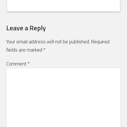
Leave a Reply
Your email address will not be published.
Required
fields are marked
*
Comment
*