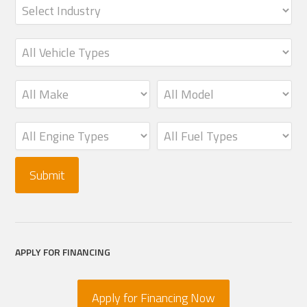
APPLY FOR FINANCING
Apply for Financing Now