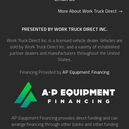
More About Work Truck Direct
→
PRESENTED BY WORK TRUCK DIRECT INC.
Work Truck Direct Inc. is a licensed vehicle dealer. Vehicles are
sold by Work Truck Direct Inc. and a variety of established
partner dealers and manufacturers throughout the United
States.
Financing Provided by
AP Equipment Financing
AP Equipment Financing provides direct funding and can
arrange financing through other banks and other funding