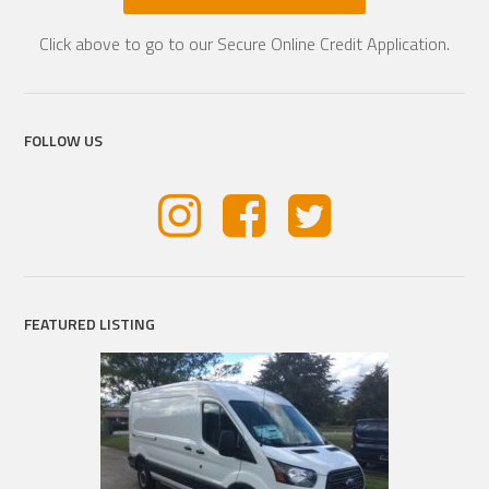
Click above to go to our Secure Online Credit Application.
FOLLOW US
FEATURED LISTING