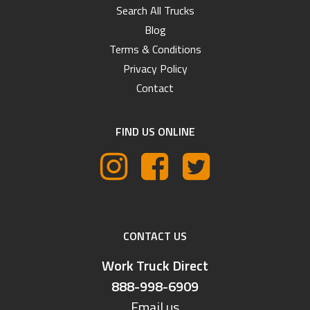
Search All Trucks
Blog
Terms & Conditions
Privacy Policy
Contact
FIND US ONLINE
CONTACT US
Work Truck Direct
888-998-6909
Email us