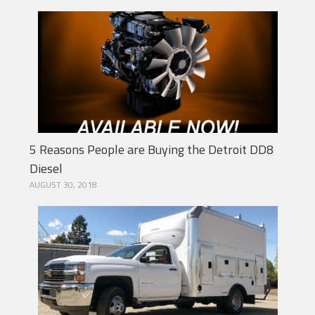
5 Reasons People are Buying the Detroit DD8
Diesel
AUGUST 30, 2018