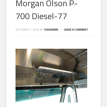
Morgan Olson P-
700 Diesel-77
OCTOBER 1, 2014
BY
SVDADMIN
LEAVE A COMMENT