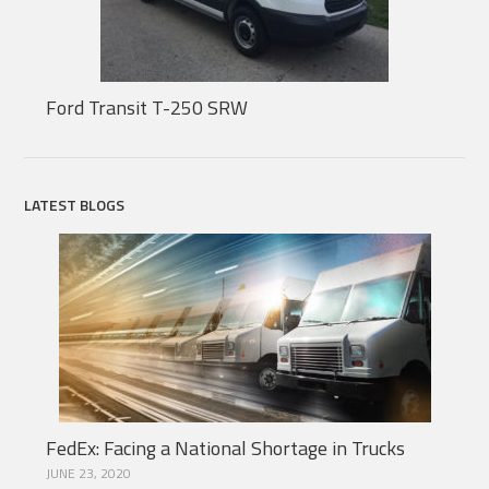
Ford Transit T-250 SRW
LATEST BLOGS
FedEx: Facing a National Shortage in Trucks
JUNE 23, 2020