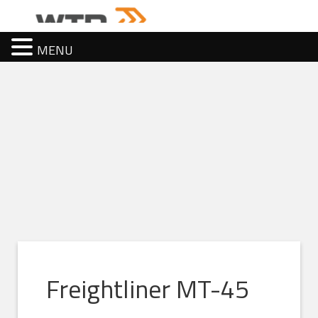
MENU
Freightliner MT-45