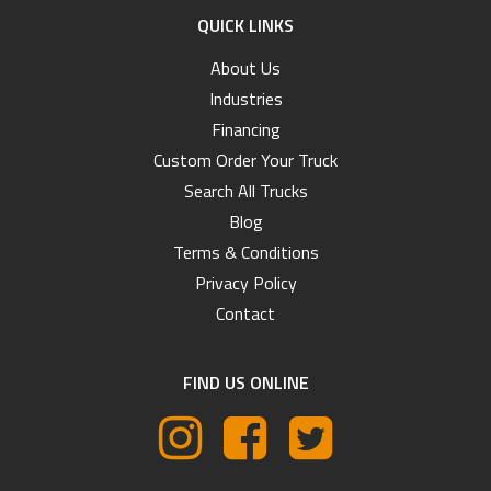
QUICK LINKS
About Us
Industries
Financing
Custom Order Your Truck
Search All Trucks
Blog
Terms & Conditions
Privacy Policy
Contact
FIND US ONLINE