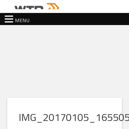
MENU
IMG_20170105_16550