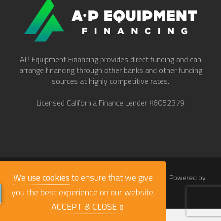
AP Equipment Financing provides direct funding and can
arrange financing through other banks and other funding
sources at highly competitive rates.
Licensed California Finance Lender #6052379
We use cookies
to ensure that we give
© 2026
Work Truck Direct Inc.
· All Rights Reserved · Powered by
babaLucas
you the best experience on our website.
ACCEPT & CLOSE