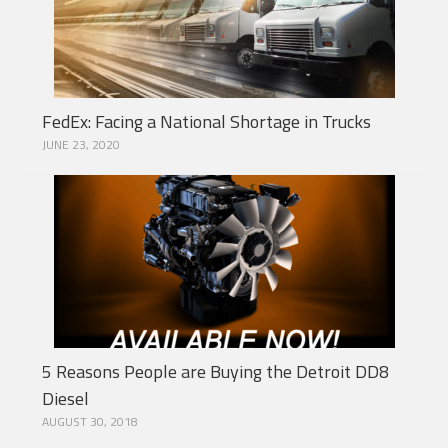
FedEx: Facing a National Shortage in Trucks
JUNE 23, 2020
5 Reasons People are Buying the Detroit DD8
Diesel
AUGUST 30, 2018