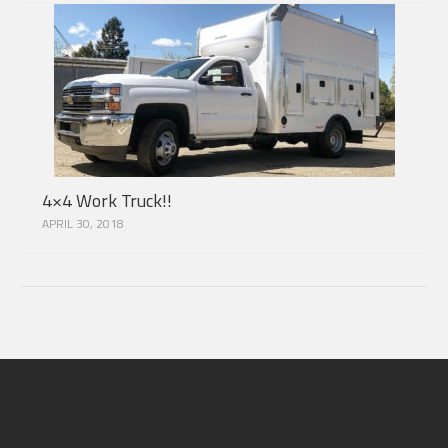
4×4 Work Truck!!
APRIL 30, 2018