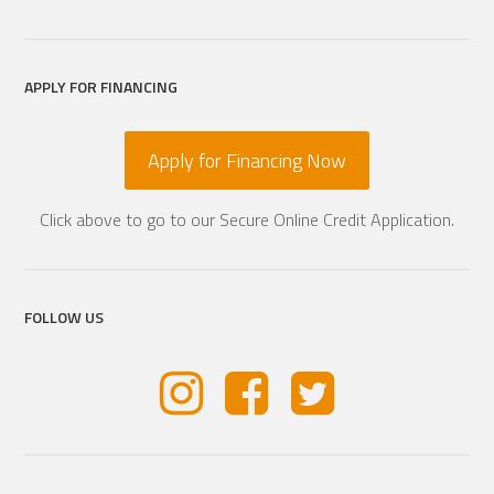
APPLY FOR FINANCING
Apply for Financing Now
Click above to go to our Secure Online Credit Application.
FOLLOW US