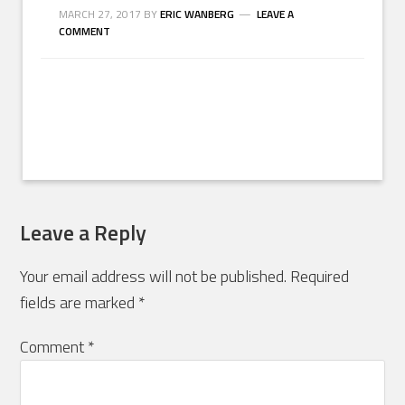
MARCH 27, 2017
BY
ERIC WANBERG
LEAVE A
COMMENT
Leave a Reply
Your email address will not be published.
Required
fields are marked
*
Comment
*