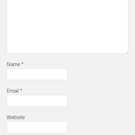
Name
*
Email
*
Website