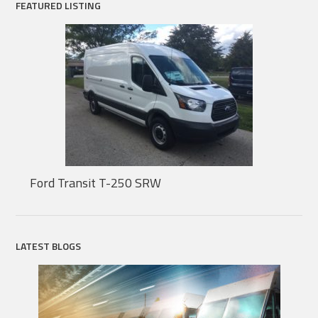
FEATURED LISTING
Ford Transit T-250 SRW
LATEST BLOGS