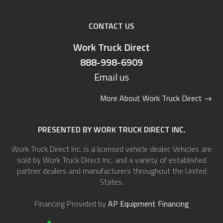
CONTACT US
Work Truck Direct
888-998-6909
Email us
More About Work Truck Direct
→
PRESENTED BY WORK TRUCK DIRECT INC.
Work Truck Direct Inc. is a licensed vehicle dealer. Vehicles are
sold by Work Truck Direct Inc. and a variety of established
partner dealers and manufacturers throughout the United
States.
Financing Provided by
AP Equipment Financing