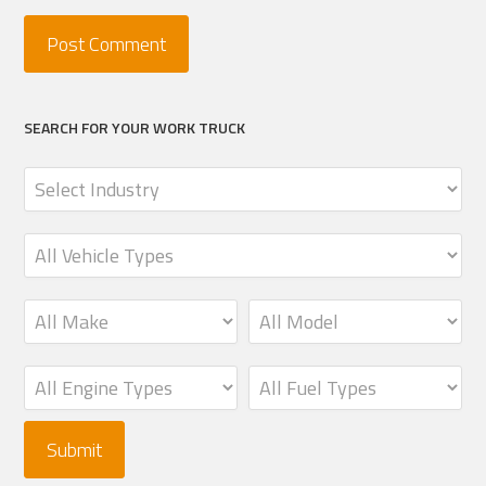
SEARCH FOR YOUR WORK TRUCK