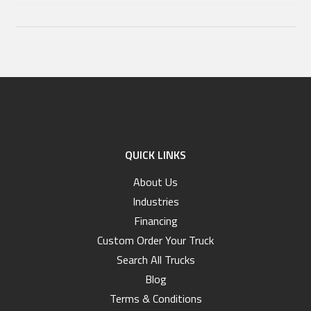
QUICK LINKS
About Us
Industries
Financing
Custom Order Your Truck
Search All Trucks
Blog
Terms & Conditions