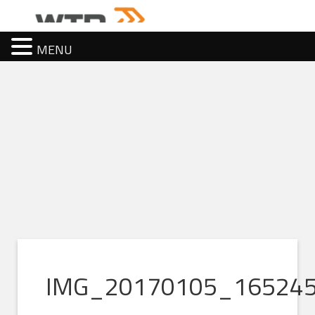
MENU
IMG_20170105_16524