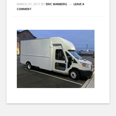
MARCH 27, 2017
BY
ERIC WANBERG
LEAVE A
COMMENT