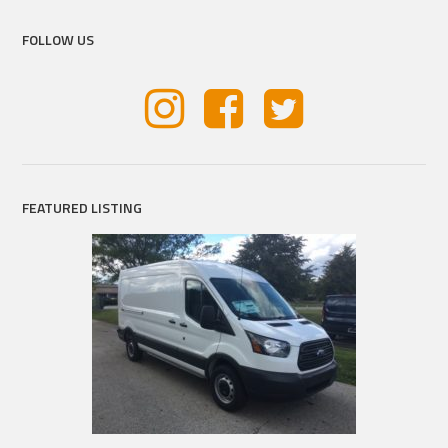
FOLLOW US
FEATURED LISTING