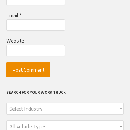
Email
*
Website
SEARCH FOR YOUR WORK TRUCK