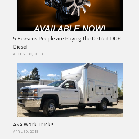
5 Reasons People are Buying the Detroit DD8
Diesel
AUGUST 30, 2018
4×4 Work Truck!!
APRIL 30, 2018