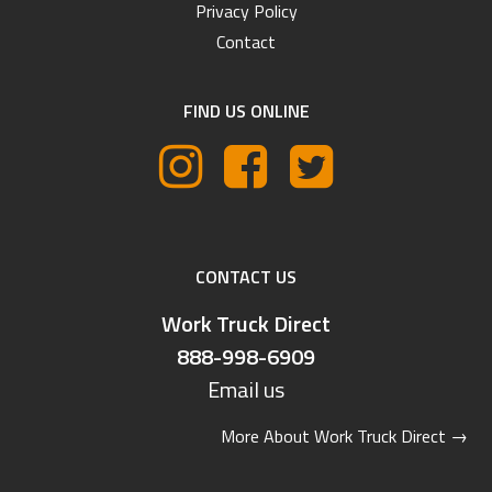
Privacy Policy
Contact
FIND US ONLINE
CONTACT US
Work Truck Direct
888-998-6909
Email us
More About Work Truck Direct
→