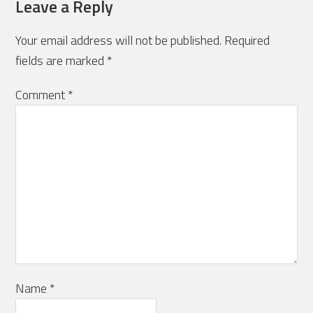
Leave a Reply
Your email address will not be published.
Required
fields are marked
*
Comment
*
Name
*