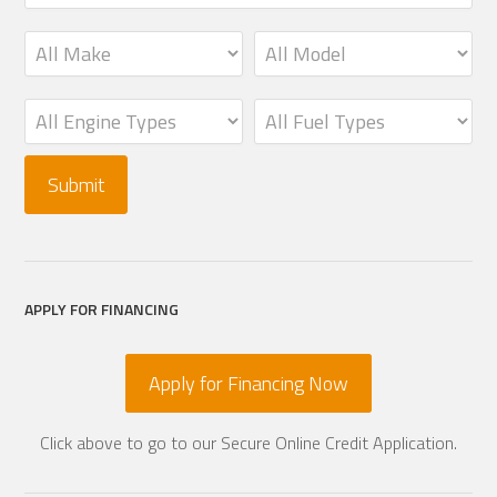
APPLY FOR FINANCING
Apply for Financing Now
Click above to go to our Secure Online Credit Application.