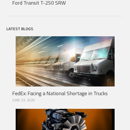
Ford Transit T-250 SRW
LATEST BLOGS
FedEx: Facing a National Shortage in Trucks
JUNE 23, 2020