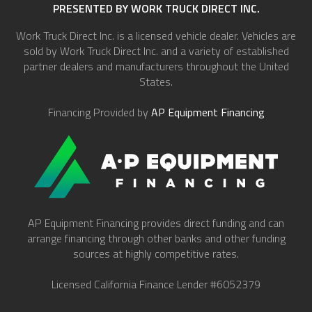
PRESENTED BY WORK TRUCK DIRECT INC.
Work Truck Direct Inc. is a licensed vehicle dealer. Vehicles are
sold by Work Truck Direct Inc. and a variety of established
partner dealers and manufacturers throughout the United
States.
Financing Provided by
AP Equipment Financing
AP Equipment Financing provides direct funding and can
arrange financing through other banks and other funding
sources at highly competitive rates.
Licensed California Finance Lender #6052379