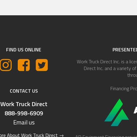
FIND US ONLINE
PRESENTED
Work Truck Direct Inc. is a lic
Direct Inc. and a variety 
thro
Financing Pr
CONTACT US
Work Truck Direct
888-998-6909
Email us
re About Work Truck Direct
→