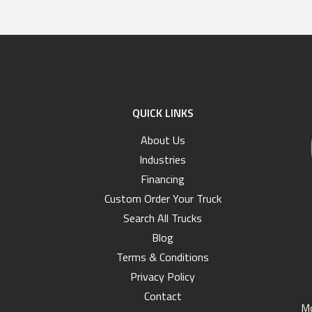
QUICK LINKS
About Us
Industries
Financing
Custom Order Your Truck
Search All Trucks
Blog
Terms & Conditions
Privacy Policy
Contact
Mo