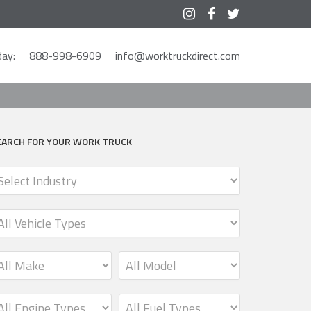



ay:
888-998-6909
info@worktruckdirect.com
EARCH FOR YOUR WORK TRUCK