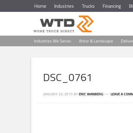
Home
Industries
Trucks
Financing
B
Industries We Serve:
Arbor & Landscape
Delive
DSC_0761
JANUARY 22, 2015
BY
ERIC WANBERG
LEAVE A COM