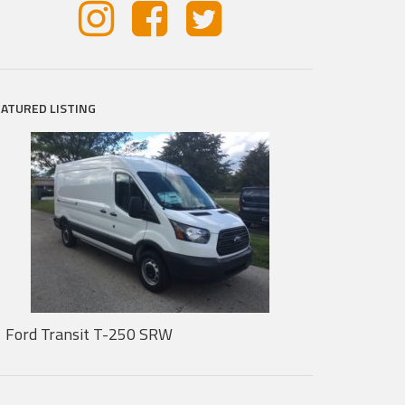
EATURED LISTING
Ford Transit T-250 SRW