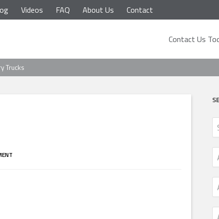
log
Videos
FAQ
About Us
Contact
Contact Us Tod
ry Trucks
S
MENT