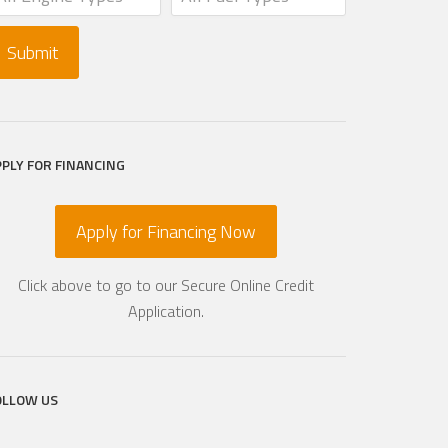
PPLY FOR FINANCING
Apply for Financing Now
Click above to go to our Secure Online Credit
Application.
OLLOW US