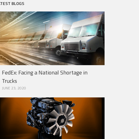
ATEST BLOGS
FedEx: Facing a National Shortage in
Trucks
JUNE 23, 2020