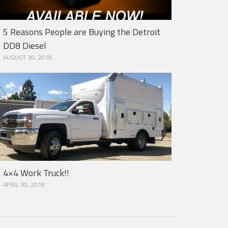
5 Reasons People are Buying the Detroit
DD8 Diesel
AUGUST 30, 2018
4×4 Work Truck!!
APRIL 30, 2018