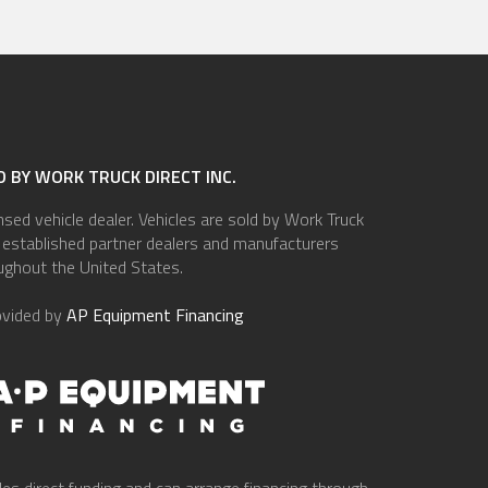
 BY WORK TRUCK DIRECT INC.
ensed vehicle dealer. Vehicles are sold by Work Truck
of established partner dealers and manufacturers
ughout the United States.
ovided by
AP Equipment Financing