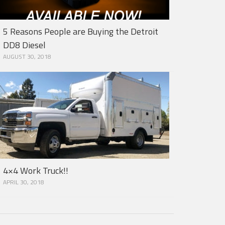
5 Reasons People are Buying the Detroit
DD8 Diesel
AUGUST 30, 2018
4×4 Work Truck!!
APRIL 30, 2018