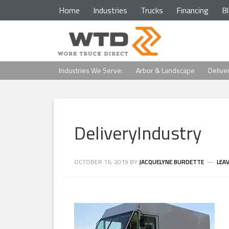
Home
Industries
Trucks
Financing
B
Industries We Serve:
Arbor & Landscape
Delive
DeliveryIndustry
OCTOBER 16, 2019
BY
JACQUELYNE BURDETTE
LEA