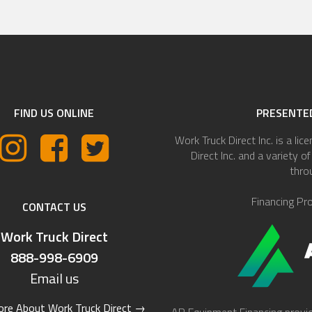
FIND US ONLINE
PRESENTED
Work Truck Direct Inc. is a lic
Direct Inc. and a variety 
thro
Financing Pr
CONTACT US
Work Truck Direct
888-998-6909
Email us
re About Work Truck Direct
→