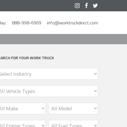



ay:
888-998-6909
info@worktruckdirect.com
EARCH FOR YOUR WORK TRUCK