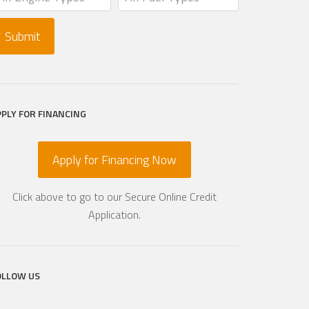
PPLY FOR FINANCING
Apply for Financing Now
Click above to go to our Secure Online Credit
Application.
OLLOW US