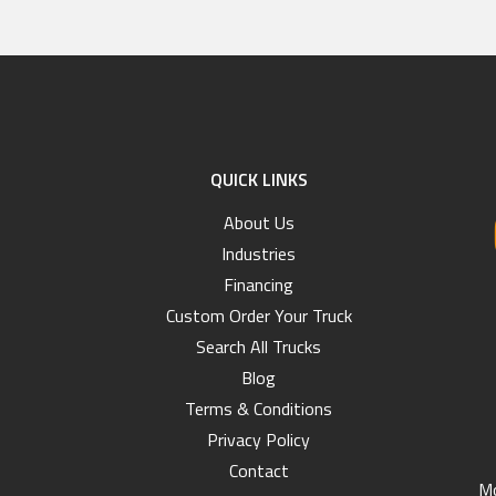
QUICK LINKS
About Us
Industries
Financing
Custom Order Your Truck
Search All Trucks
Blog
Terms & Conditions
Privacy Policy
Contact
Mo