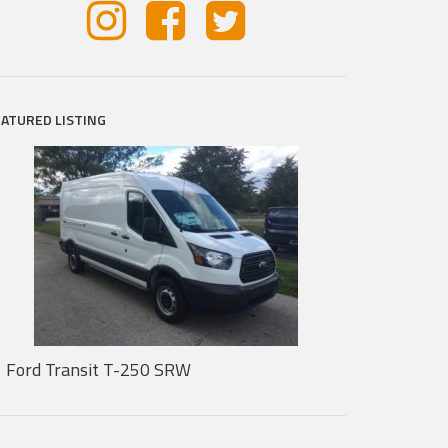
EATURED LISTING
Ford Transit T-250 SRW