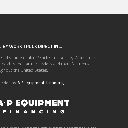
 BY WORK TRUCK DIRECT INC.
ensed vehicle dealer. Vehicles are sold by Work Truck
of established partner dealers and manufacturers
ughout the United States.
ovided by
AP Equipment Financing