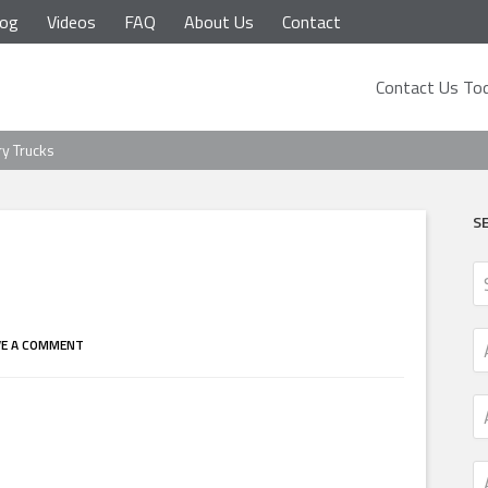
log
Videos
FAQ
About Us
Contact
Contact Us Tod
ry Trucks
S
VE A COMMENT