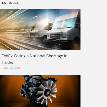
ATEST BLOGS
FedEx: Facing a National Shortage in
Trucks
JUNE 23, 2020