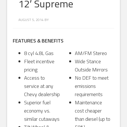
12′ Supreme
AUGUST 5, 2014
BY
FEATURES & BENEFITS
8 cyl 4.8L Gas
AM/FM Stereo
Fleet incentive
Wide Stance
pricing
Outside Mirrors
Access to
No DEF to meet
service at any
emissions
Chevy dealership
requirements
Superior fuel
Maintenance
economy vs.
cost cheaper
similar cutaways
than diesel (up to