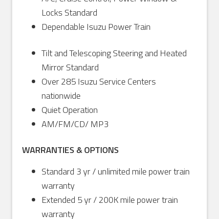
Locks Standard
Dependable Isuzu Power Train
Tilt and Telescoping Steering and Heated
Mirror Standard
Over 285 Isuzu Service Centers
nationwide
Quiet Operation
AM/FM/CD/ MP3
WARRANTIES & OPTIONS
Standard 3 yr / unlimited mile power train
warranty
Extended 5 yr / 200K mile power train
warranty