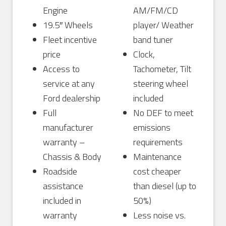
Engine
AM/FM/CD
19.5″ Wheels
player/ Weather
Fleet incentive
band tuner
price
Clock,
Access to
Tachometer, Tilt
service at any
steering wheel
Ford dealership
included
Full
No DEF to meet
manufacturer
emissions
warranty –
requirements
Chassis & Body
Maintenance
Roadside
cost cheaper
assistance
than diesel (up to
included in
50%)
warranty
Less noise vs.