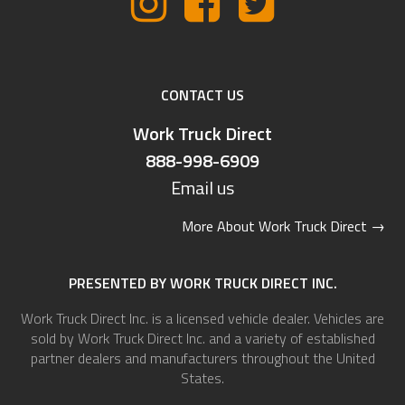
CONTACT US
Work Truck Direct
888-998-6909
Email us
More About Work Truck Direct
→
PRESENTED BY WORK TRUCK DIRECT INC.
Work Truck Direct Inc. is a licensed vehicle dealer. Vehicles are
sold by Work Truck Direct Inc. and a variety of established
partner dealers and manufacturers throughout the United
States.