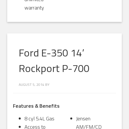
warranty
Ford E-350 14’
Rockport P-700
AUGUST 5, 2014
BY
Features & Benefits
8 cyl 5.4L Gas
Jensen
Access to
AM/FM/CD