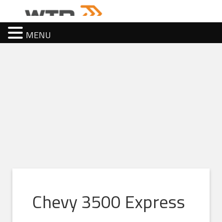
MENU
Chevy 3500 Express