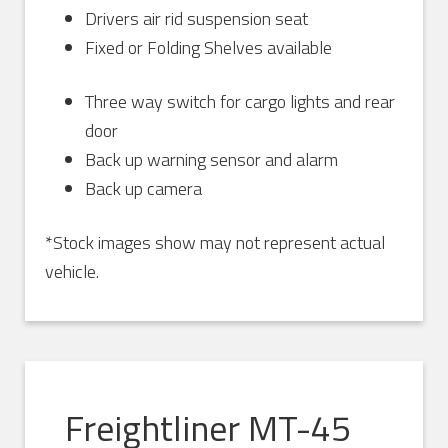
Drivers air rid suspension seat
Fixed or Folding Shelves available
Three way switch for cargo lights and rear
door
Back up warning sensor and alarm
Back up camera
*Stock images show may not represent actual
vehicle.
Freightliner MT-45