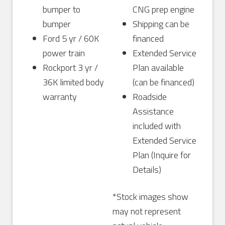
bumper to
CNG prep engine
bumper
Shipping can be
Ford 5 yr / 60K
financed
power train
Extended Service
Rockport 3 yr /
Plan available
36K limited body
(can be financed)
warranty
Roadside
Assistance
included with
Extended Service
Plan (Inquire for
Details)
*Stock images show
may not represent