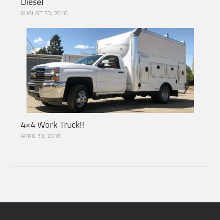
Diesel
AUGUST 30, 2018
4×4 Work Truck!!
APRIL 30, 2018