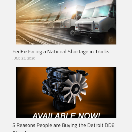
FedEx: Facing a National Shortage in Trucks
JUNE 23, 2020
5 Reasons People are Buying the Detroit DD8