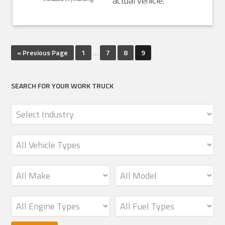
actual vehicle.
« Previous Page
1
…
7
8
9
SEARCH FOR YOUR WORK TRUCK