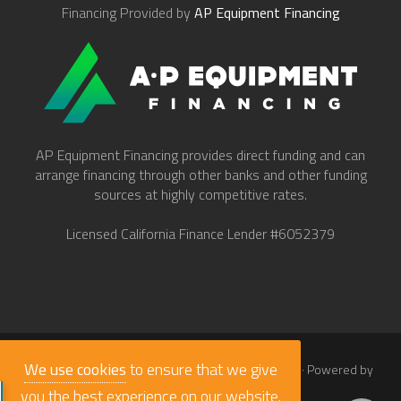
Financing Provided by
AP Equipment Financing
AP Equipment Financing provides direct funding and can
arrange financing through other banks and other funding
sources at highly competitive rates.
Licensed California Finance Lender #6052379
We use cookies
to ensure that we give
© 2026
Work Truck Direct Inc.
· All Rights Reserved · Powered by
babaLucas
you the best experience on our website.