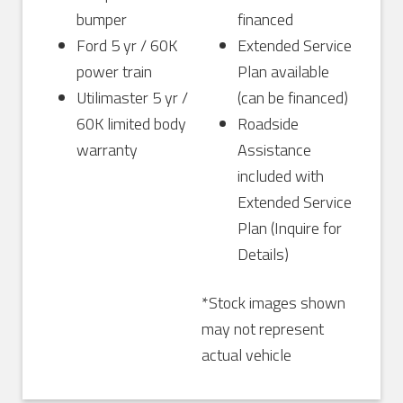
bumper
financed
Ford 5 yr / 60K
Extended Service
power train
Plan available
Utilimaster 5 yr /
(can be financed)
60K limited body
Roadside
warranty
Assistance
included with
Extended Service
Plan (Inquire for
Details)
*Stock images shown
may not represent
actual vehicle