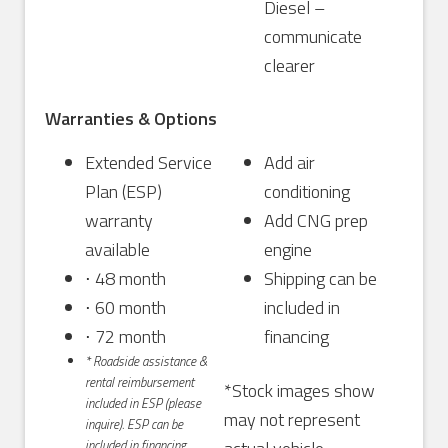
Diesel –
communicate
clearer
Warranties & Options
Extended Service
Add air
Plan (ESP)
conditioning
warranty
Add CNG prep
available
engine
⋅ 48 month
Shipping can be
⋅ 60 month
included in
⋅ 72 month
financing
* Roadside assistance &
rental reimbursement
*Stock images show
included in ESP (please
may not represent
inquire). ESP can be
included in financing