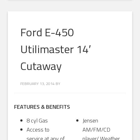
Ford E-450
Utilimaster 14′
Cutaway
FEBRUARY 13, 2014
BY
FEATURES & BENEFITS
8 cyl Gas
Jensen
Access to
AM/FM/CD
service at any of
player/ Weather