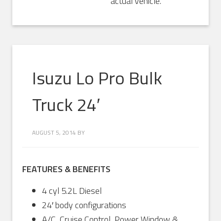
actual vehicle.
Isuzu Lo Pro Bulk
Truck 24′
AUGUST 5, 2014
BY
FEATURES & BENEFITS
4 cyl 5.2L Diesel
24′ body configurations
A/C, Cruise Control, Power Window &