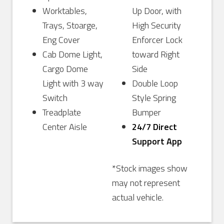
Worktables,
Up Door, with
Trays, Stoarge,
High Security
Eng Cover
Enforcer Lock
Cab Dome Light,
toward Right
Cargo Dome
Side
Light with 3 way
Double Loop
Switch
Style Spring
Treadplate
Bumper
Center Aisle
24/7 Direct
Support App
*Stock images show
may not represent
actual vehicle.