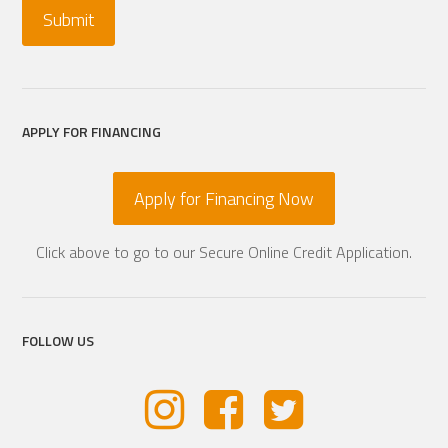
APPLY FOR FINANCING
Apply for Financing Now
Click above to go to our Secure Online Credit Application.
FOLLOW US