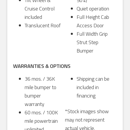
Tilt Wheel &
50%)
Cruise Control
Quiet operation
included
Full Height Cab
Translucent Roof
Access Door
Full Width Grip
Strut Step
Bumper
WARRANTIES & OPTIONS
36 mos. / 36K
Shipping can be
mile bumper to
included in
bumper
financing
warranty
*Stock images show
60 mos. / 100K
may not represent
mile powertrain
actual vehicle.
unlimited