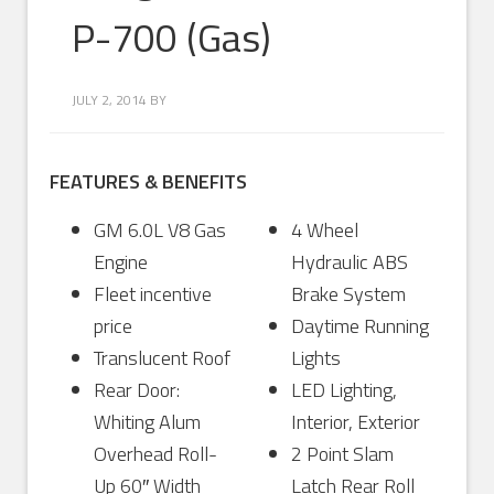
P-700 (Gas)
JULY 2, 2014
BY
FEATURES & BENEFITS
GM 6.0L V8 Gas
4 Wheel
Engine
Hydraulic ABS
Fleet incentive
Brake System
price
Daytime Running
Translucent Roof
Lights
Rear Door:
LED Lighting,
Whiting Alum
Interior, Exterior
Overhead Roll-
2 Point Slam
Up 60″ Width
Latch Rear Roll