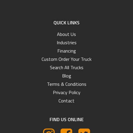
QUICK LINKS
About Us
Industries
Financing
Custom Order Your Truck
Search All Trucks
Blog
Terms & Conditions
Privacy Policy
Contact
FIND US ONLINE