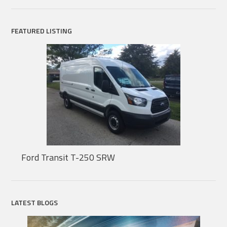
FEATURED LISTING
Ford Transit T-250 SRW
LATEST BLOGS