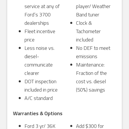
service at any of
player/ Weather
Ford’s 3700
Band tuner
dealerships
Clock &
Fleet incentive
Tachometer
price
included
Less noise vs.
No DEF to meet
diesel-
emissions
communicate
Maintenance:
clearer
Fraction of the
DOT inspection
cost vs. diesel
included in price
(50%) savings
A/C standard
Warranties & Options
Ford 3 yr/ 36K
Add $300 for