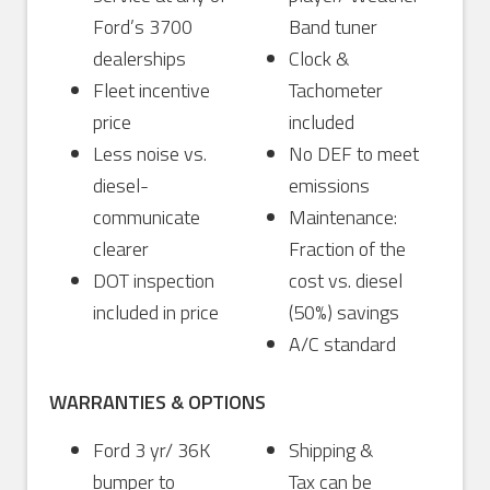
Ford’s 3700
Band tuner
dealerships
Clock &
Fleet incentive
Tachometer
price
included
Less noise vs.
No DEF to meet
diesel-
emissions
communicate
Maintenance:
clearer
Fraction of the
DOT inspection
cost vs. diesel
included in price
(50%) savings
A/C standard
WARRANTIES & OPTIONS
Ford 3 yr/ 36K
Shipping &
bumper to
Tax can be