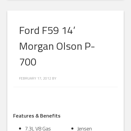
Ford F59 14’
Morgan Olson P-
700
FEBRUARY 17, 2012
BY
Features & Benefits
7.3L V8 Gas
Jensen