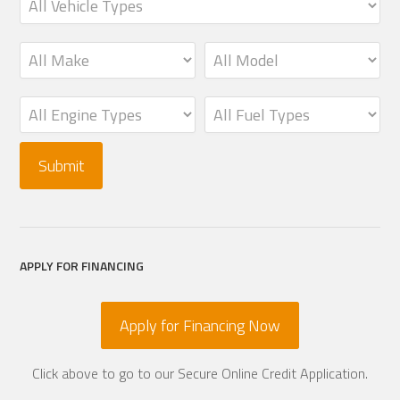
APPLY FOR FINANCING
Apply for Financing Now
Click above to go to our Secure Online Credit Application.