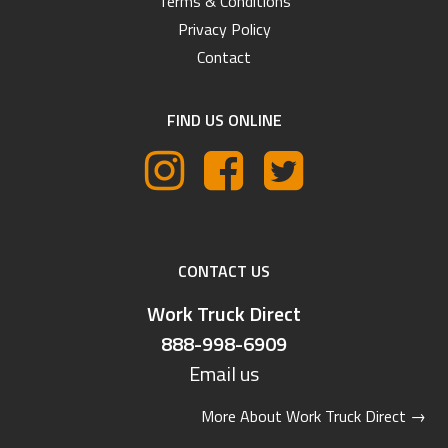
Terms & Conditions
Privacy Policy
Contact
FIND US ONLINE
CONTACT US
Work Truck Direct
888-998-6909
Email us
More About Work Truck Direct
→