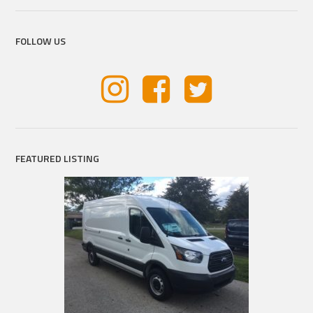
FOLLOW US
FEATURED LISTING