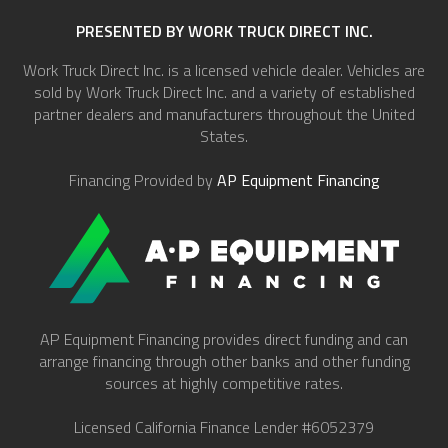
PRESENTED BY WORK TRUCK DIRECT INC.
Work Truck Direct Inc. is a licensed vehicle dealer. Vehicles are
sold by Work Truck Direct Inc. and a variety of established
partner dealers and manufacturers throughout the United
States.
Financing Provided by
AP Equipment Financing
AP Equipment Financing provides direct funding and can
arrange financing through other banks and other funding
sources at highly competitive rates.
Licensed California Finance Lender #6052379