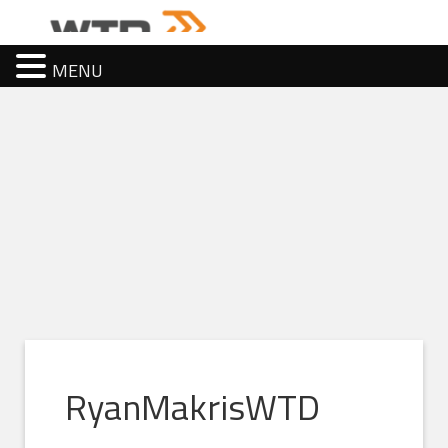
MENU
RyanMakrisWTD