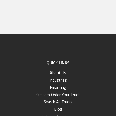
QUICK LINKS
About Us
Industries
Financing
Custom Order Your Truck
Search All Trucks
Blog