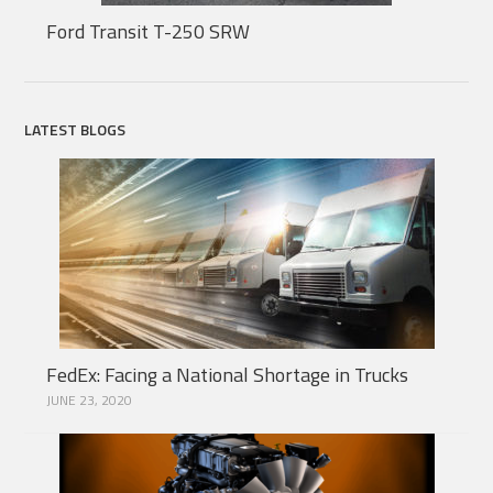
Ford Transit T-250 SRW
LATEST BLOGS
FedEx: Facing a National Shortage in Trucks
JUNE 23, 2020