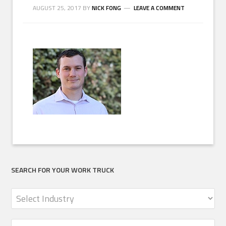
AUGUST 25, 2017
BY
NICK FONG
LEAVE A COMMENT
SEARCH FOR YOUR WORK TRUCK