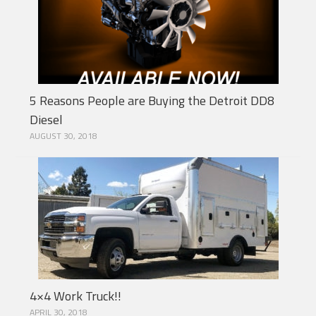
5 Reasons People are Buying the Detroit DD8
Diesel
AUGUST 30, 2018
4×4 Work Truck!!
APRIL 30, 2018