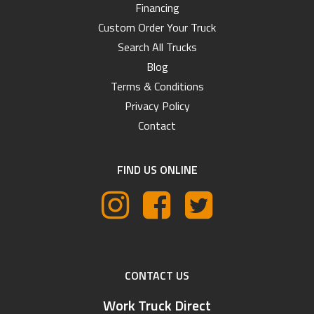
Financing
Custom Order Your Truck
Search All Trucks
Blog
Terms & Conditions
Privacy Policy
Contact
FIND US ONLINE
CONTACT US
Work Truck Direct