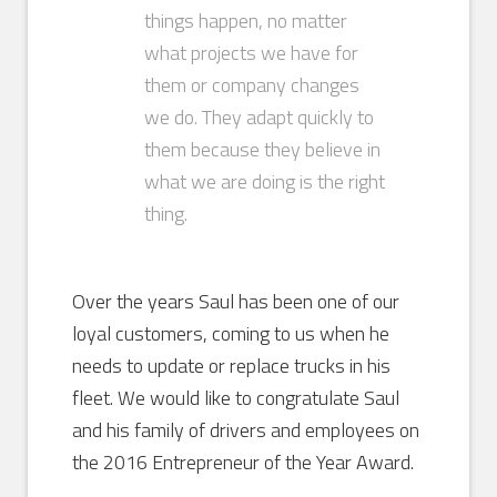
things happen, no matter
what projects we have for
them or company changes
we do. They adapt quickly to
them because they believe in
what we are doing is the right
thing.
Over the years Saul has been one of our
loyal customers, coming to us when he
needs to update or replace trucks in his
fleet. We would like to congratulate Saul
and his family of drivers and employees on
the 2016 Entrepreneur of the Year Award.