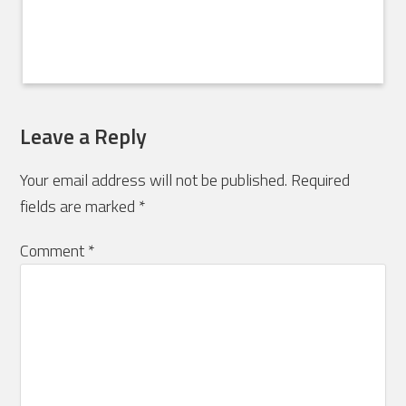
Leave a Reply
Your email address will not be published.
Required
fields are marked
*
Comment
*