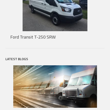
Ford Transit T-250 SRW
LATEST BLOGS