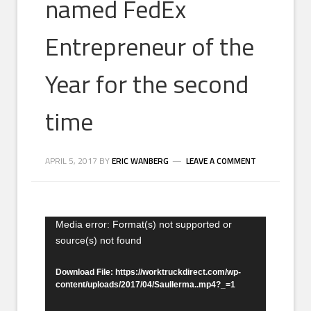
named FedEx
Entrepreneur of the
Year for the second
time
APRIL 5, 2017
BY
ERIC WANBERG
LEAVE A COMMENT
Video
Media error: Format(s) not supported or
source(s) not found
Player
Download File: https://worktruckdirect.com/wp-
content/uploads/2017/04/Saullerma..mp4?_=1