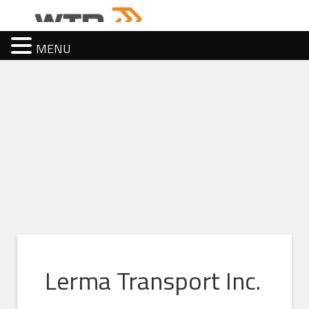
MENU
Lerma Transport Inc.