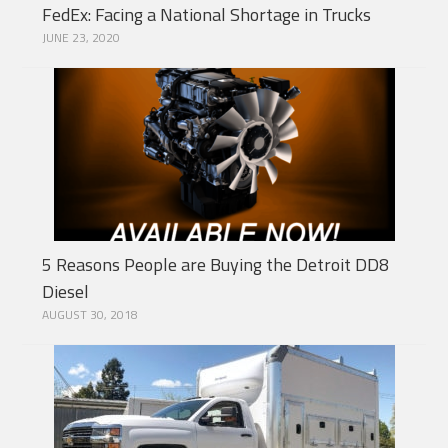
FedEx: Facing a National Shortage in Trucks
JUNE 23, 2020
5 Reasons People are Buying the Detroit DD8
Diesel
AUGUST 30, 2018