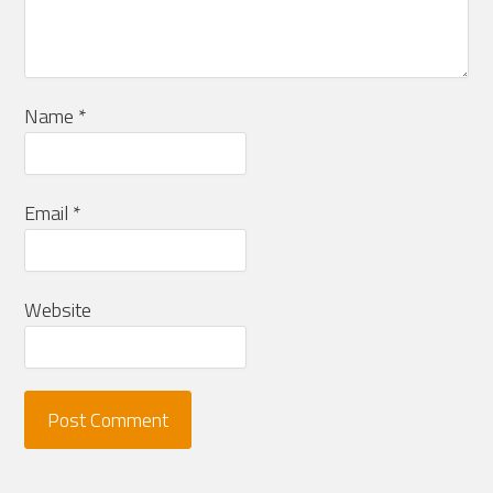
Name
*
Email
*
Website