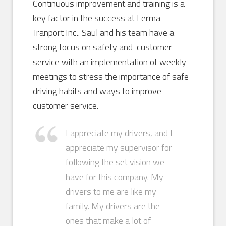
Continuous improvement and training is a
key factor in the success at Lerma
Tranport Inc.. Saul and his team have a
strong focus on safety and customer
service with an implementation of weekly
meetings to stress the importance of safe
driving habits and ways to improve
customer service.
I appreciate my drivers, and I
appreciate my supervisor for
following the set vision we
have for this company. My
drivers to me are like my
family. My drivers are the
ones that make a lot of