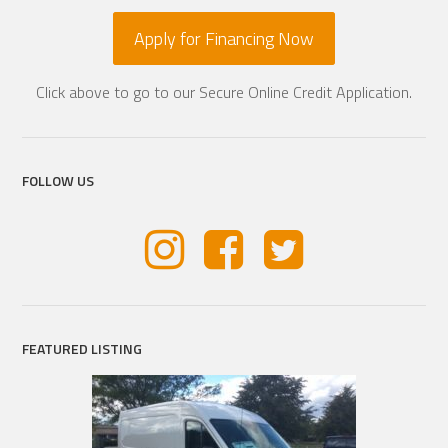
Apply for Financing Now
Click above to go to our Secure Online Credit Application.
FOLLOW US
FEATURED LISTING