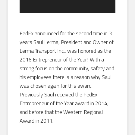
FedEx announced for the second time in 3
years Saul Lerma, President and Owner of
Lerma Transport Inc., was honored as the
2016 Entrepreneur of the Year! With a
strong focus on the community, safety and
his employees there is a reason why Saul
was chosen again for this award.
Previously Saul received the FedEx
Entrepreneur of the Year award in 2014,
and before that the Western Regional
Award in 2011.