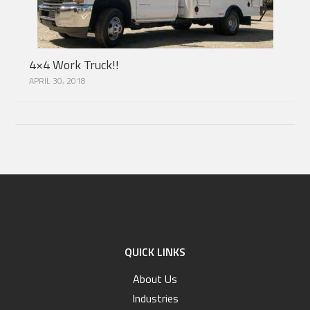
4×4 Work Truck!!
APRIL 30, 2018
QUICK LINKS
About Us
Industries