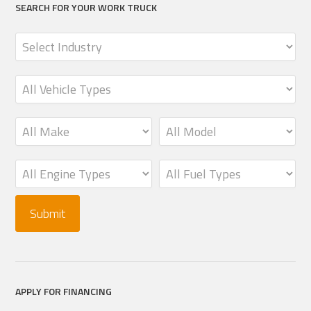
SEARCH FOR YOUR WORK TRUCK
APPLY FOR FINANCING