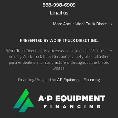
888-998-6909
Email us
More About Work Truck Direct
→
PRESENTED BY WORK TRUCK DIRECT INC.
Work Truck Direct Inc. is a licensed vehicle dealer. Vehicles are
sold by Work Truck Direct Inc. and a variety of established
partner dealers and manufacturers throughout the United
States.
Financing Provided by
AP Equipment Financing