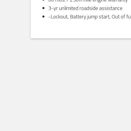
3-yr unlimited roadside assistance
-Lockout, Battery jump start, Out of fu