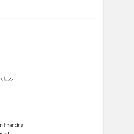
-class
in financing
uded