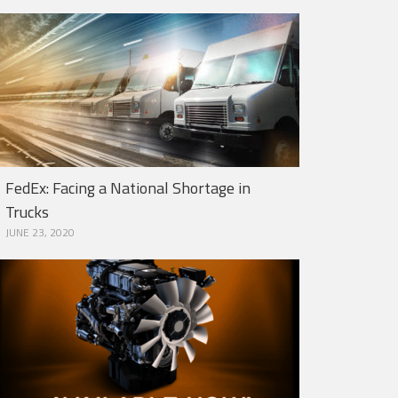
FedEx: Facing a National Shortage in
Trucks
JUNE 23, 2020