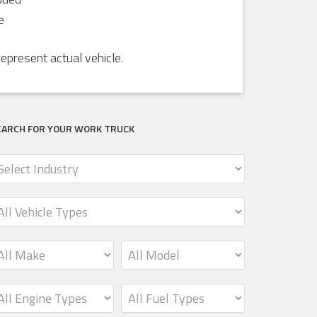
e
present actual vehicle.
EARCH FOR YOUR WORK TRUCK