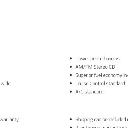
Power heated mirros
AM/FM Stereo CD
Superior fuel economy in
nwide
Cruise Control standard
A/C standard
 warranty
Shipping can be included 
2-yr towing warrant incl