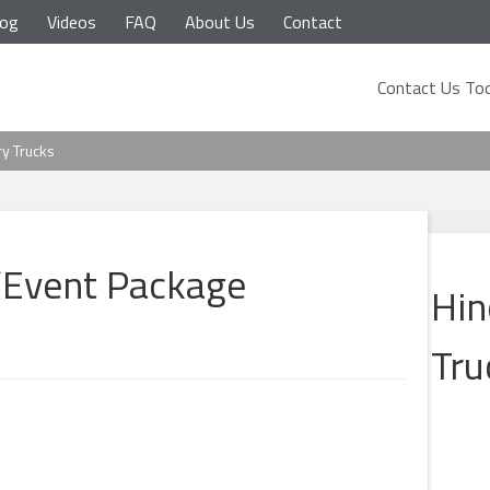
log
Videos
FAQ
About Us
Contact
Contact Us Tod
ry Trucks
/Event Package
Hin
Tru