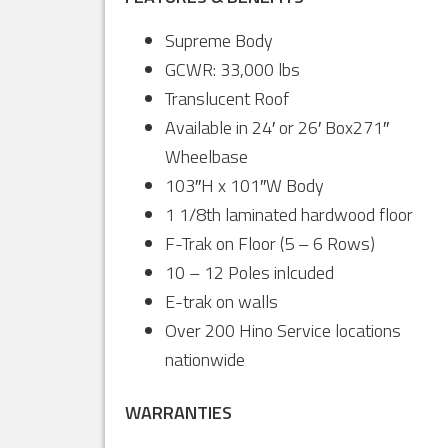
Supreme Body
GCWR: 33,000 lbs
Translucent Roof
Available in 24′ or 26′ Box271″
Wheelbase
103″H x 101″W Body
1 1/8th laminated hardwood floor
F-Trak on Floor (5 – 6 Rows)
10 – 12 Poles inlcuded
E-trak on walls
Over 200 Hino Service locations
nationwide
WARRANTIES