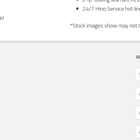
24/7 Hino Service hot lin
el
*Stock images show may not re
S