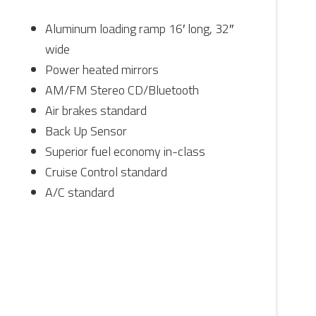
Aluminum loading ramp 16′ long, 32″
wide
Power heated mirrors
AM/FM Stereo CD/Bluetooth
Air brakes standard
Back Up Sensor
Superior fuel economy in-class
Cruise Control standard
A/C standard