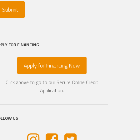
PPLY FOR FINANCING
Apply for Financing Now
Click above to go to our Secure Online Credit
Application.
OLLOW US