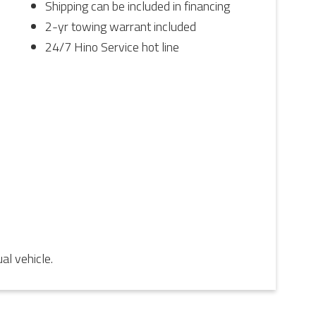
Shipping can be included in financing
2-yr towing warrant included
24/7 Hino Service hot line
l vehicle.