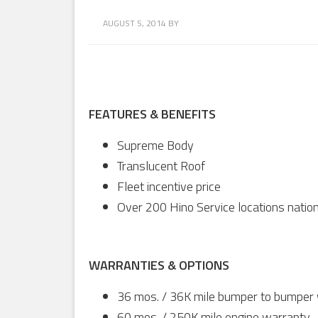
AUGUST 5, 2014
BY
FEATURES & BENEFITS
Supreme Body
Translucent Roof
Fleet incentive price
Over 200 Hino Service locations natio
WARRANTIES & OPTIONS
36 mos. / 36K mile bumper to bumper
60 mos. / 250K mile engine warranty