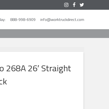



ay:
888-998-6909
info@worktruckdirect.com
o 268A 26′ Straight
ck