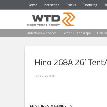
Home
Industries
Trucks
Financing
B
Industries We Serve:
Arbor & Landscape
Delive
Hino 268A 26′ Tent
JUNE 7, 2016
BY
FEATURES & BENEFITS