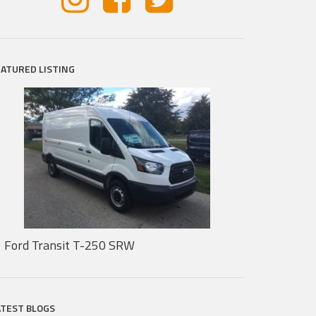
EATURED LISTING
Ford Transit T-250 SRW
ATEST BLOGS