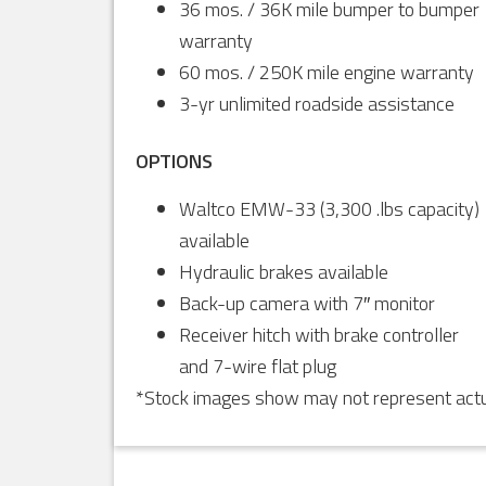
36 mos. / 36K mile bumper to bumper
warranty
60 mos. / 250K mile engine warranty
3-yr unlimited roadside assistance
OPTIONS
Waltco EMW-33 (3,300 .lbs capacity)
available
Hydraulic brakes available
Back-up camera with 7″ monitor
Receiver hitch with brake controller
and 7-wire flat plug
*Stock images show may not represent actua