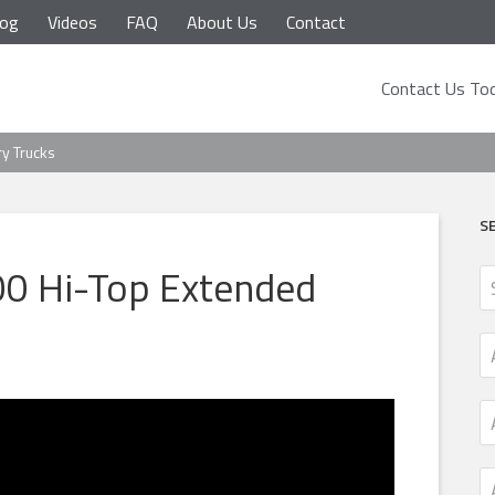
log
Videos
FAQ
About Us
Contact
Contact Us Tod
ry Trucks
S
0 Hi-Top Extended