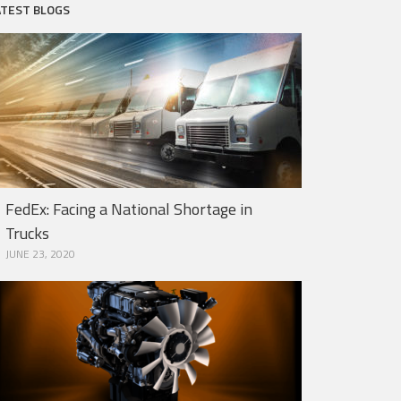
ATEST BLOGS
FedEx: Facing a National Shortage in
Trucks
JUNE 23, 2020