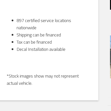
897 certified service locations
nationwide
Shipping can be financed
Tax can be financed
Decal Installation available
*Stock images show may not represent
actual vehicle.