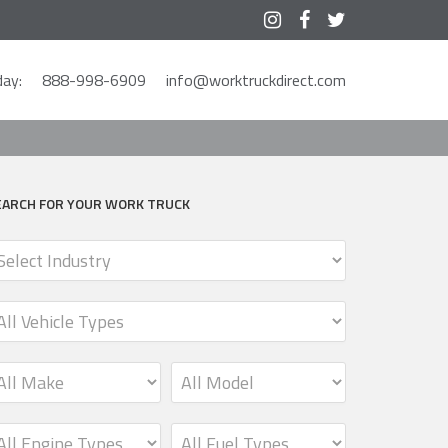



ay:
888-998-6909
info@worktruckdirect.com
EARCH FOR YOUR WORK TRUCK