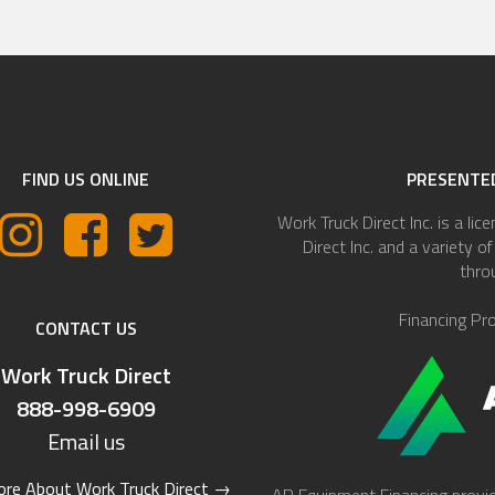
FIND US ONLINE
PRESENTED
Work Truck Direct Inc. is a lic
Direct Inc. and a variety 
thro
Financing Pr
CONTACT US
Work Truck Direct
888-998-6909
Email us
re About Work Truck Direct
→