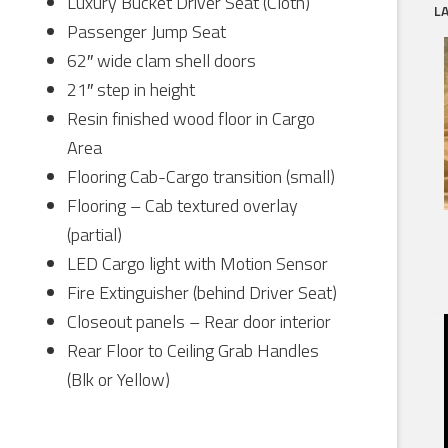
Luxury Bucket Driver Seat (Cloth)
L
Passenger Jump Seat
62″ wide clam shell doors
21″ step in height
Resin finished wood floor in Cargo
Area
Flooring Cab-Cargo transition (small)
Flooring – Cab textured overlay
(partial)
LED Cargo light with Motion Sensor
Fire Extinguisher (behind Driver Seat)
Closeout panels – Rear door interior
Rear Floor to Ceiling Grab Handles
(Blk or Yellow)