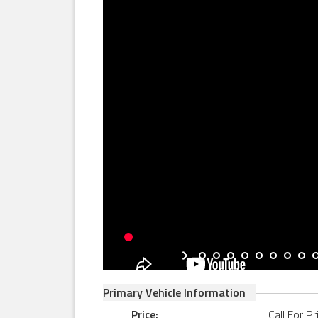
Primary Vehicle Information
Price:
Call For Pr