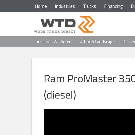
Home
Industries
Trucks
Financing
B
Industries We Serve:
Arbor & Landscape
Delive
Ram ProMaster 350
(diesel)