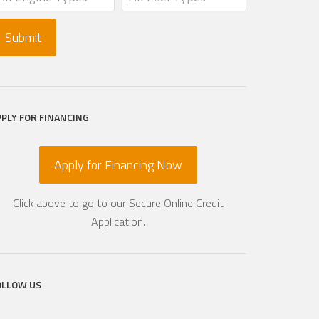
PPLY FOR FINANCING
Apply for Financing Now
Click above to go to our Secure Online Credit
Application.
OLLOW US