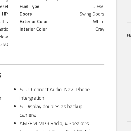
iesel
Fuel Type
Diesel
4 HP
Doors
Swing Doors
. lbs
Exterior Color
White
atic
Interior Color
Gray
F
New
,350
S
5″ U-Connect Audio, Nav., Phone
n
intergration
5″ Display doubles as backup
camera
AM/FM MP3 Radio, 4 Speakers