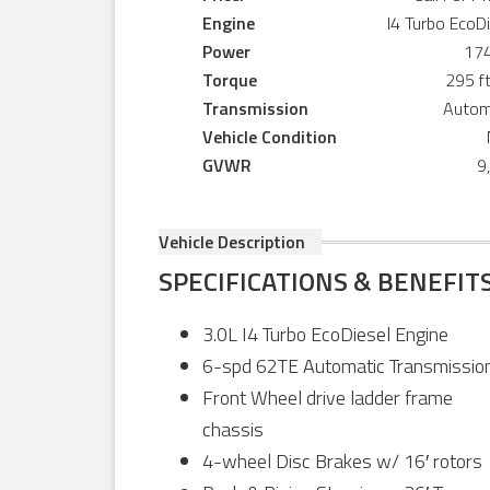
Engine
I4 Turbo EcoD
Power
17
Torque
295 ft
Transmission
Autom
Vehicle Condition
GVWR
9
Vehicle Description
SPECIFICATIONS & BENEFIT
3.0L I4 Turbo EcoDiesel Engine
6-spd 62TE Automatic Transmissio
Front Wheel drive ladder frame
chassis
4-wheel Disc Brakes w/ 16′ rotors