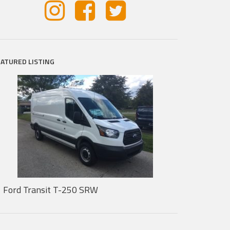
EATURED LISTING
Ford Transit T-250 SRW