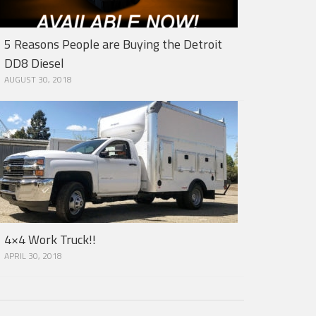
5 Reasons People are Buying the Detroit
DD8 Diesel
AUGUST 30, 2018
4×4 Work Truck!!
APRIL 30, 2018