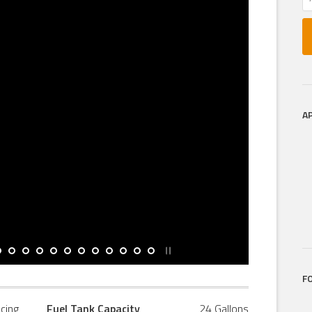
A
F
icing
Fuel Tank Capacity
24 Gallons