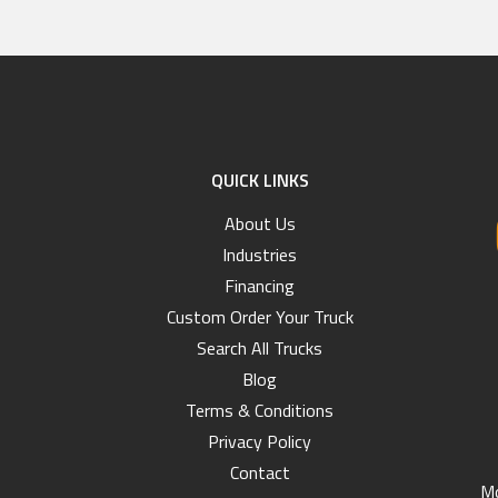
QUICK LINKS
About Us
Industries
Financing
Custom Order Your Truck
Search All Trucks
Blog
Terms & Conditions
Privacy Policy
Contact
Mo