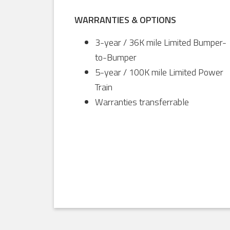
WARRANTIES & OPTIONS
3-year / 36K mile Limited Bumper-
to-Bumper
5-year / 100K mile Limited Power
Train
Warranties transferrable