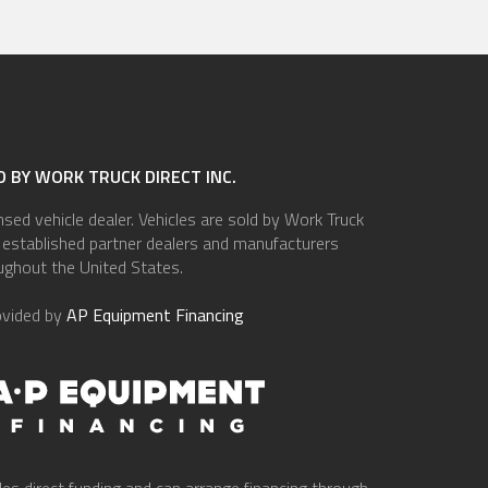
 BY WORK TRUCK DIRECT INC.
ensed vehicle dealer. Vehicles are sold by Work Truck
of established partner dealers and manufacturers
ughout the United States.
ovided by
AP Equipment Financing