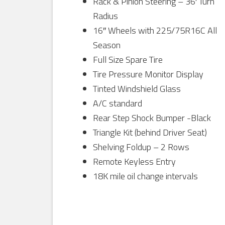
Rack & Pinion Steering – 36′ Turn
Radius
16″ Wheels with 225/75R16C All
Season
Full Size Spare Tire
Tire Pressure Monitor Display
Tinted Windshield Glass
A/C standard
Rear Step Shock Bumper -Black
Triangle Kit (behind Driver Seat)
Shelving Foldup – 2 Rows
Remote Keyless Entry
18K mile oil change intervals