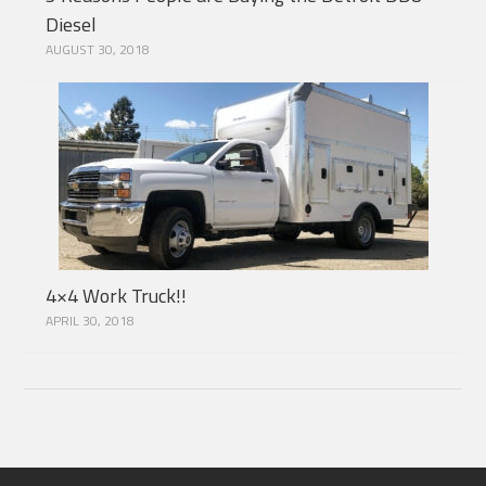
Diesel
AUGUST 30, 2018
4×4 Work Truck!!
APRIL 30, 2018