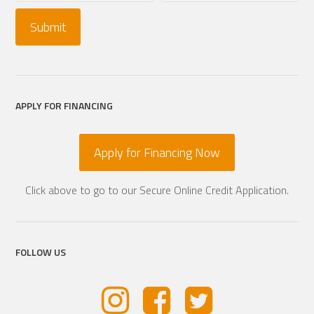
APPLY FOR FINANCING
Apply for Financing Now
Click above to go to our Secure Online Credit Application.
FOLLOW US