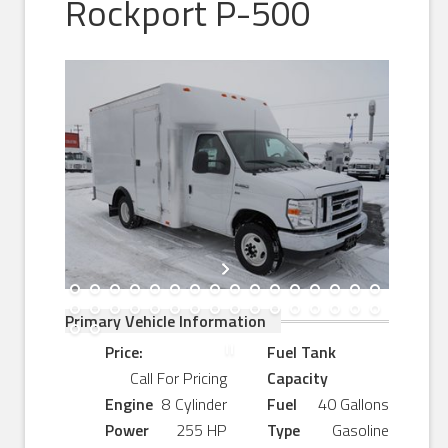
Rockport P-500
Primary Vehicle Information
Price:
Fuel Tank
Call For Pricing
Capacity
Engine
8 Cylinder
Fuel
40 Gallons
Power
255 HP
Type
Gasoline