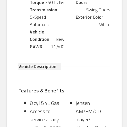
Torque
350 ft. lbs
Doors
Transmission
Swing Doors
5-Speed
Exterior Color
Automatic
White
Vehicle
Condition
New
GVWR
11,500
Vehicle Description
Features & Benefits
8 cyl 5.4L Gas
Jensen
Access to
AM/FM/CD
service at any
player/