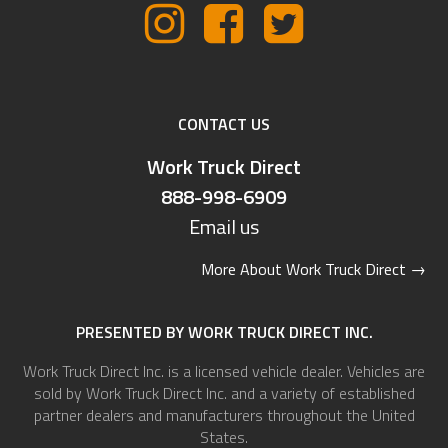
CONTACT US
Work Truck Direct
888-998-6909
Email us
More About Work Truck Direct
→
PRESENTED BY WORK TRUCK DIRECT INC.
Work Truck Direct Inc. is a licensed vehicle dealer. Vehicles are
sold by Work Truck Direct Inc. and a variety of established
partner dealers and manufacturers throughout the United
States.