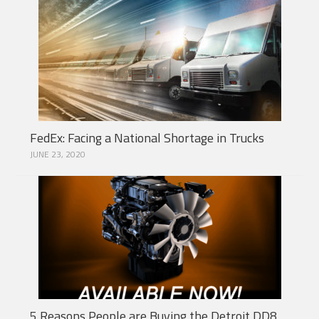
FedEx: Facing a National Shortage in Trucks
JUNE 23, 2020
5 Reasons People are Buying the Detroit DD8