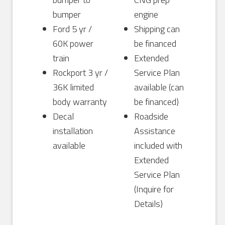
bumper
engine
Ford 5 yr /
Shipping can
60K power
be financed
train
Extended
Rockport 3 yr /
Service Plan
36K limited
available (can
body warranty
be financed)
Decal
Roadside
installation
Assistance
available
included with
Extended
Service Plan
(Inquire for
Details)