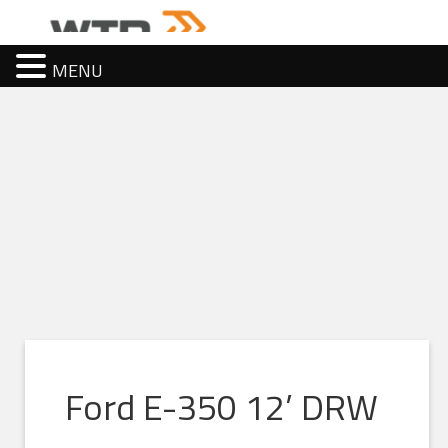
MENU
Ford E-350 12’ DRW