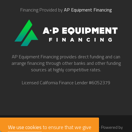
Financing Provided by
AP Equipment Financing
AP Equipment Financing provides direct funding and can
arrange financing through other banks and other funding
sources at highly competitive rates.
Licensed California Finance Lender #6052379
We use cookies
to ensure that we give
© 2026
Work Truck Direct Inc.
· All Rights Reserved · Powered by