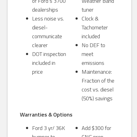
of Ford’s 3700
Weather Band
dealerships
tuner
Less noise vs.
Clock &
diesel-
Tachometer
communicate
included
clearer
No DEF to
DOT inspection
meet
included in
emissions
price
Maintenance:
Fraction of the
cost vs. diesel
(50%) savings
Warranties & Options
Ford 3 yr/ 36K
Add $300 for
bumper to
CNG prep