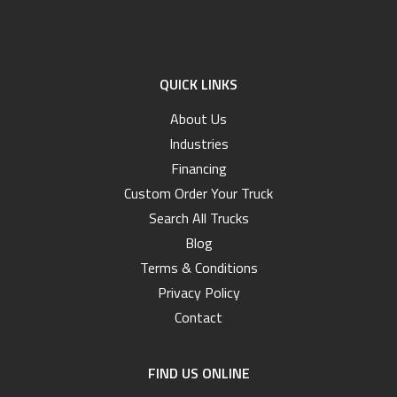
QUICK LINKS
About Us
Industries
Financing
Custom Order Your Truck
Search All Trucks
Blog
Terms & Conditions
Privacy Policy
Contact
FIND US ONLINE