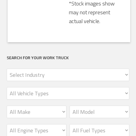
*Stock images show
may not represent
actual vehicle.
SEARCH FOR YOUR WORK TRUCK