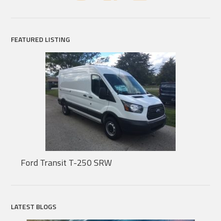
FEATURED LISTING
Ford Transit T-250 SRW
LATEST BLOGS