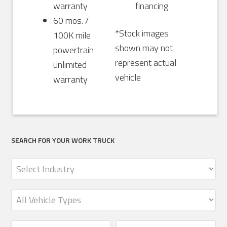
warranty
financing
60 mos. /
*Stock images
100K mile
shown may not
powertrain
represent actual
unlimited
vehicle
warranty
SEARCH FOR YOUR WORK TRUCK