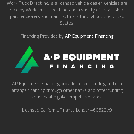
Work Truck Direct Inc. is a licensed vehicle dealer. Vehicles are
sold by Work Truck Direct Inc. and a variety of established
partner dealers and manufacturers throughout the United
States.
Financing Provided by
AP Equipment Financing
AP Equipment Financing provides direct funding and can
arrange financing through other banks and other funding
sources at highly competitive rates.
Licensed California Finance Lender #6052379