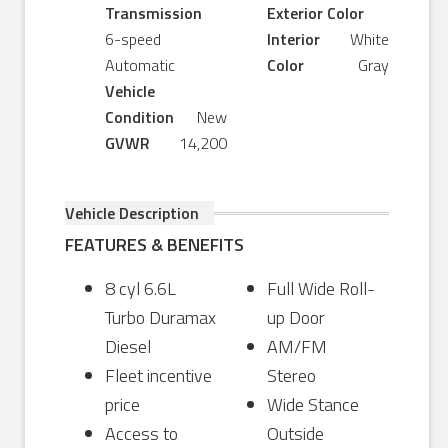
Transmission
Exterior Color
6-speed
Interior
White
Automatic
Color
Gray
Vehicle
Condition
New
GVWR
14,200
Vehicle Description
FEATURES & BENEFITS
8 cyl 6.6L
Full Wide Roll-
Turbo Duramax
up Door
Diesel
AM/FM
Fleet incentive
Stereo
price
Wide Stance
Access to
Outside