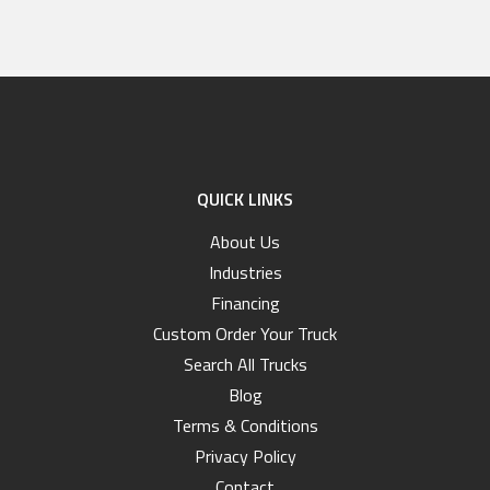
QUICK LINKS
About Us
Industries
Financing
Custom Order Your Truck
Search All Trucks
Blog
Terms & Conditions
Privacy Policy
Contact