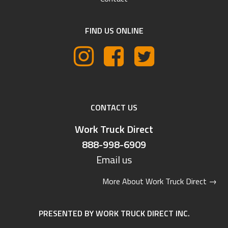
FIND US ONLINE
CONTACT US
Work Truck Direct
888-998-6909
Email us
More About Work Truck Direct
→
PRESENTED BY WORK TRUCK DIRECT INC.