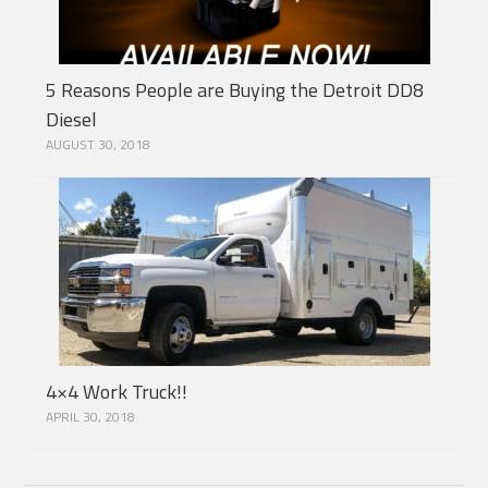
5 Reasons People are Buying the Detroit DD8
Diesel
AUGUST 30, 2018
4×4 Work Truck!!
APRIL 30, 2018