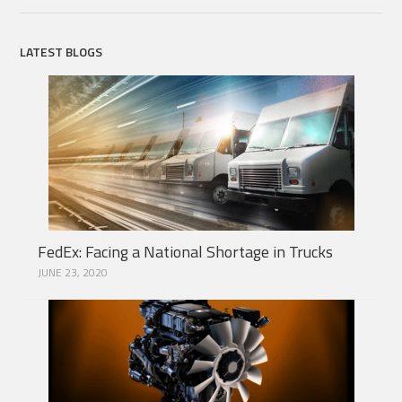
LATEST BLOGS
FedEx: Facing a National Shortage in Trucks
JUNE 23, 2020