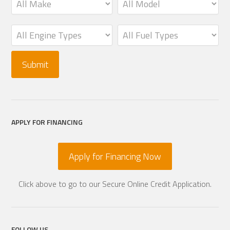
APPLY FOR FINANCING
Apply for Financing Now
Click above to go to our Secure Online Credit Application.
FOLLOW US