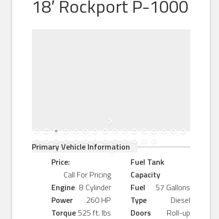
18′ Rockport P-1000
Primary Vehicle Information
Price:
Fuel Tank
Call For Pricing
Capacity
Engine
8 Cylinder
Fuel
57 Gallons
Power
260 HP
Type
Diesel
Torque
525 ft. lbs
Doors
Roll-up