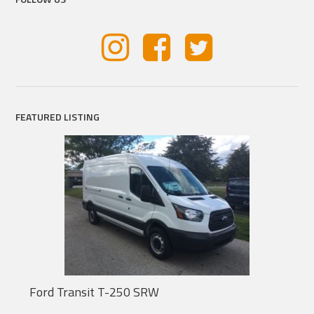
FEATURED LISTING
Ford Transit T-250 SRW