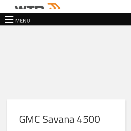
MENU
GMC Savana 4500