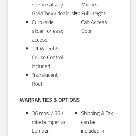
service at any
Mirrors
GM/Chevy dealership
Full Height
Curb-side
Cab Access
slider for easy
Door
access
Tilt Wheel &
Cruise Control
included
Translucent
Roof
WARRANTIES & OPTIONS
36 mos. / 36K
Shipping & Tax
mile bumper to
can be
bumper
included in