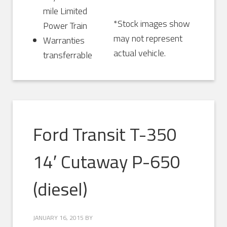
mile Limited
*Stock images show
Power Train
may not represent
Warranties
actual vehicle.
transferrable
Ford Transit T-350
14′ Cutaway P-650
(diesel)
JANUARY 16, 2015
BY