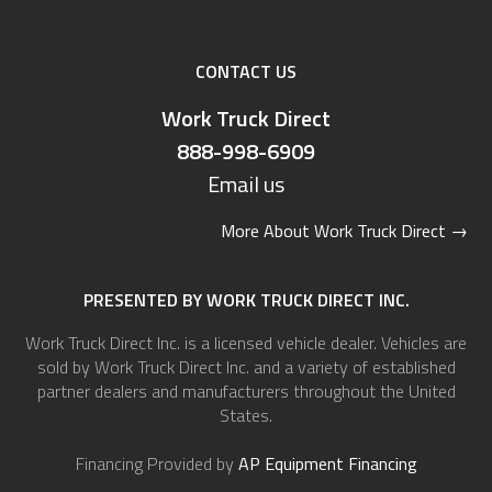
CONTACT US
Work Truck Direct
888-998-6909
Email us
More About Work Truck Direct
→
PRESENTED BY WORK TRUCK DIRECT INC.
Work Truck Direct Inc. is a licensed vehicle dealer. Vehicles are
sold by Work Truck Direct Inc. and a variety of established
partner dealers and manufacturers throughout the United
States.
Financing Provided by
AP Equipment Financing