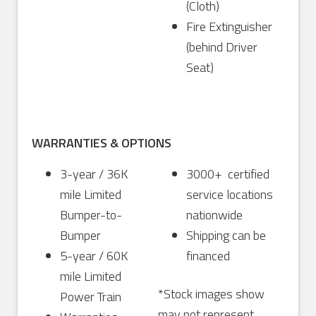
(Cloth)
Fire Extinguisher
(behind Driver
Seat)
WARRANTIES & OPTIONS
3-year / 36K
3000+ certified
mile Limited
service locations
Bumper-to-
nationwide
Bumper
Shipping can be
5-year / 60K
financed
mile Limited
*Stock images show
Power Train
may not represent