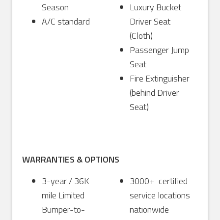
Season
Luxury Bucket
A/C standard
Driver Seat
(Cloth)
Passenger Jump
Seat
Fire Extinguisher
(behind Driver
Seat)
WARRANTIES & OPTIONS
3-year / 36K
3000+ certified
mile Limited
service locations
Bumper-to-
nationwide