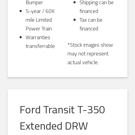
Bumper
Shipping can be
5-year / 60K
financed
mile Limited
Tax can be
Power Train
financed
Warranties
*Stock images show
transferrable
may not represent
actual vehicle.
Ford Transit T-350
Extended DRW