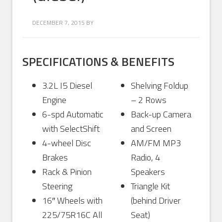
DECEMBER 7, 2015
BY
SPECIFICATIONS & BENEFITS
3.2L I5 Diesel
Shelving Foldup
Engine
– 2 Rows
6-spd Automatic
Back-up Camera
with SelectShift
and Screen
4-wheel Disc
AM/FM MP3
Brakes
Radio, 4
Rack & Pinion
Speakers
Steering
Triangle Kit
16″ Wheels with
(behind Driver
225/75R16C All
Seat)