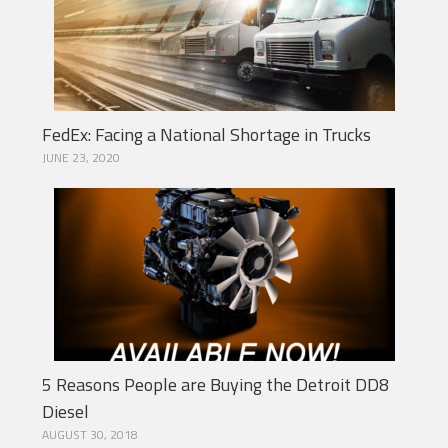
FedEx: Facing a National Shortage in Trucks
JUNE 23, 2020
5 Reasons People are Buying the Detroit DD8
Diesel
AUGUST 30, 2018