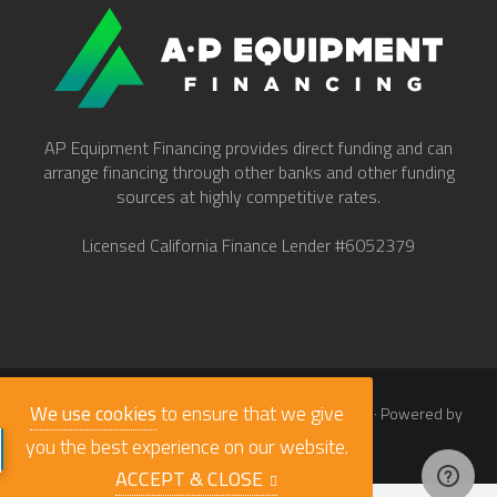
AP Equipment Financing provides direct funding and can
arrange financing through other banks and other funding
sources at highly competitive rates.
Licensed California Finance Lender #6052379
We use cookies
to ensure that we give
© 2026
Work Truck Direct Inc.
· All Rights Reserved · Powered by
babaLucas
you the best experience on our website.
ACCEPT & CLOSE