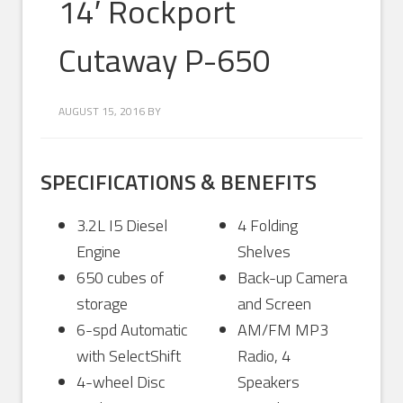
14′ Rockport
Cutaway P-650
AUGUST 15, 2016
BY
SPECIFICATIONS & BENEFITS
3.2L I5 Diesel
4 Folding
Engine
Shelves
650 cubes of
Back-up Camera
storage
and Screen
6-spd Automatic
AM/FM MP3
with SelectShift
Radio, 4
4-wheel Disc
Speakers