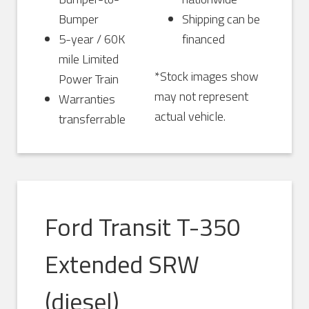
Bumper
Shipping can be
5-year / 60K
financed
mile Limited
*Stock images show
Power Train
may not represent
Warranties
actual vehicle.
transferrable
Ford Transit T-350
Extended SRW
(diesel)