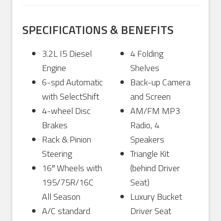
SPECIFICATIONS & BENEFITS
3.2L I5 Diesel
4 Folding
Engine
Shelves
6-spd Automatic
Back-up Camera
with SelectShift
and Screen
4-wheel Disc
AM/FM MP3
Brakes
Radio, 4
Rack & Pinion
Speakers
Steering
Triangle Kit
16″ Wheels with
(behind Driver
195/75R/16C
Seat)
All Season
Luxury Bucket
A/C standard
Driver Seat