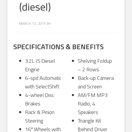
(diesel)
MARCH 13, 2015
BY
SPECIFICATIONS & BENEFITS
3.2L I5 Diesel
Shelving Foldup
Engine
– 2 Rows
6-spd Automatic
Back-up Camera
with SelectShift
and Screen
4-wheel Disc
AM/FM MP3
Brakes
Radio, 4
Rack & Pinion
Speakers
Steering
Triangle Kit
16″ Wheels with
(behind Driver