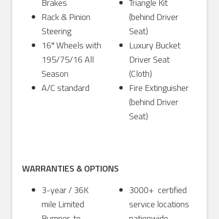
Brakes
Triangle Kit
Rack & Pinion
(behind Driver
Steering
Seat)
16″ Wheels with
Luxury Bucket
195/75/16 All
Driver Seat
Season
(Cloth)
A/C standard
Fire Extinguisher
(behind Driver
Seat)
WARRANTIES & OPTIONS
3-year / 36K
3000+ certified
mile Limited
service locations
Bumper-to-
nationwide