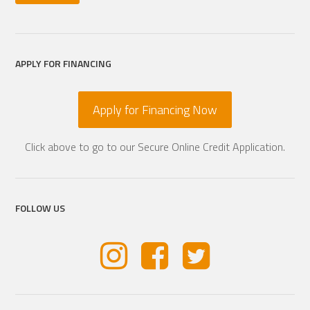
APPLY FOR FINANCING
Apply for Financing Now
Click above to go to our Secure Online Credit Application.
FOLLOW US