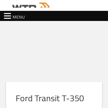
MENU
Ford Transit T-350