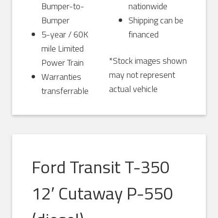
Bumper-to-
nationwide
Bumper
Shipping can be
5-year / 60K
financed
mile Limited
*Stock images shown
Power Train
may not represent
Warranties
actual vehicle
transferrable
Ford Transit T-350
12′ Cutaway P-550