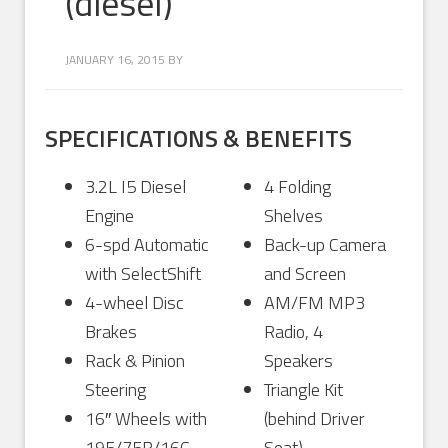
(diesel)
JANUARY 16, 2015
BY
SPECIFICATIONS & BENEFITS
3.2L I5 Diesel
4 Folding
Engine
Shelves
6-spd Automatic
Back-up Camera
with SelectShift
and Screen
4-wheel Disc
AM/FM MP3
Brakes
Radio, 4
Rack & Pinion
Speakers
Steering
Triangle Kit
16″ Wheels with
(behind Driver
195/75R/16C
Seat)