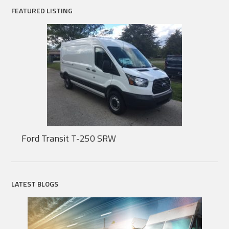
FEATURED LISTING
Ford Transit T-250 SRW
LATEST BLOGS