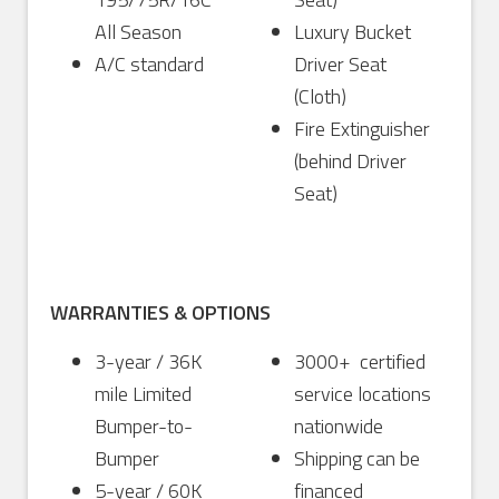
All Season
Luxury Bucket
A/C standard
Driver Seat
(Cloth)
Fire Extinguisher
(behind Driver
Seat)
WARRANTIES & OPTIONS
3-year / 36K
3000+ certified
mile Limited
service locations
Bumper-to-
nationwide
Bumper
Shipping can be
5-year / 60K
financed