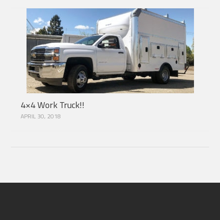
4×4 Work Truck!!
APRIL 30, 2018