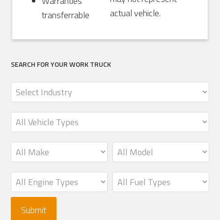
Warranties
actual vehicle.
transferrable
SEARCH FOR YOUR WORK TRUCK