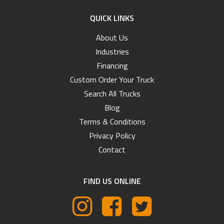
QUICK LINKS
About Us
Industries
Financing
Custom Order Your Truck
Search All Trucks
Blog
Terms & Conditions
Privacy Policy
Contact
FIND US ONLINE