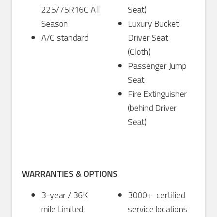
225/75R16C All
Seat)
Season
Luxury Bucket
A/C standard
Driver Seat
(Cloth)
Passenger Jump
Seat
Fire Extinguisher
(behind Driver
Seat)
WARRANTIES & OPTIONS
3-year / 36K
3000+ certified
mile Limited
service locations